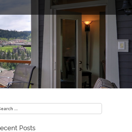
o
earch
r:
ecent Posts