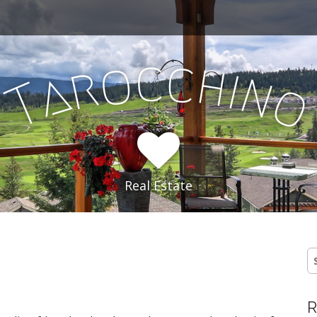
c
c
o
h
r
i
a
n
T
Real Estate
S
fo
R