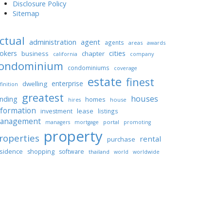
Disclosure Policy
Sitemap
ctual
administration
agent
agents
areas
awards
cities
okers
business
chapter
california
company
ondominium
condominiums
coverage
estate
finest
enterprise
dwelling
finition
greatest
houses
unding
homes
house
hires
nformation
lease
investment
listings
anagement
portal
managers
mortgage
promoting
property
roperties
rental
purchase
sidence
shopping
software
thailand
world
worldwide