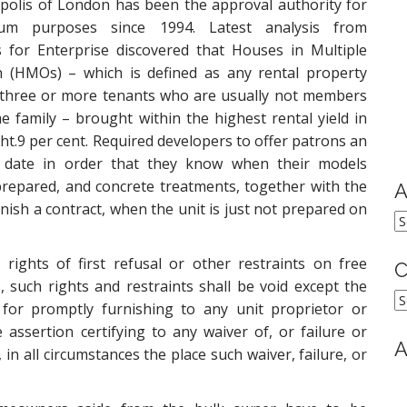
olis of London has been the approval authority for
ium purposes since 1994. Latest analysis from
 for Enterprise discovered that Houses in Multiple
n (HMOs) – which is defined as any rental property
 three or more tenants who are usually not members
e family – brought within the highest rental yield in
ght.9 per cent. Required developers to offer patrons an
 date in order that they know when their models
repared, and concrete treatments, together with the
A
inish a contract, when the unit is just not prepared on
A
rights of first refusal or other restraints on free
C
, such rights and restraints shall be void except the
C
or promptly furnishing to any unit proprietor or
assertion certifying to any waiver of, or failure or
A
, in all circumstances the place such waiver, failure, or