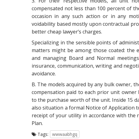
3. For their respective models, all unit
compensated not less than 100 percent of the
occasion in any such action or in any mot
voidability based mostly upon contractual provi
better cheap lawyer’s charges.
Specializing in the sensible points of admin
matters might be among those coated: the ev
and managing Board and Normal meetings, 
insurance, communication, writing and negotiat
avoidance.
B. The models acquired by any bulk owner, the
compensation paid to each prior unit owner 
to the purchase worth of the unit. Inside 15 d
also situation a formal Notice of Application 
receipt of your utility in accordance with the
Plan.
Tags:
wwwaabhgq