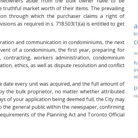
 homeowners aside from the bulk owner have to be
 truthful market worth of their items. The prevailing
ion through which the purchaser claims a right of
sions as required in s. 718.503(1)(a) is entitled to get
a
br
c
istration and communication in condominiums, the next
ent of a condominium, the first year, preparing for
de
contracting, workers administration, condominium
f
ion, ethics, as well as dispute resolution and conflict
i
m
 date every unit was acquired, and the full amount of
p
by the bulk proprietor, no matter whether attributed
re
ays of your application being deemed full, the City may
to the general public within the newspaper, confirming
 requirements of the Planning Act and Toronto Official