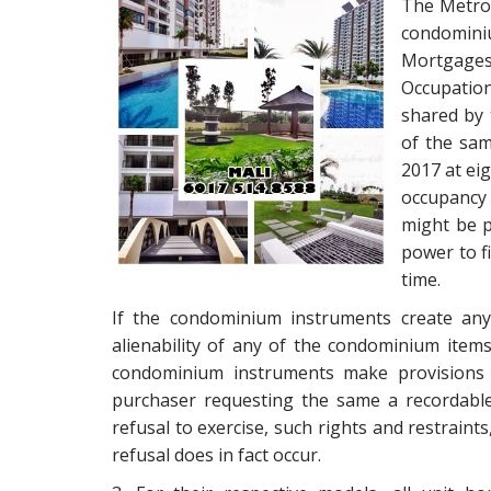
The Metrop
condomin
Mortgages
Occupatio
shared by
of the sam
2017 at ei
occupancy
might be p
power to f
time.
If the condominium instruments create any 
alienability of any of the condominium items
condominium instruments make provisions f
purchaser requesting the same a recordable 
refusal to exercise, such rights and restraints
refusal does in fact occur.