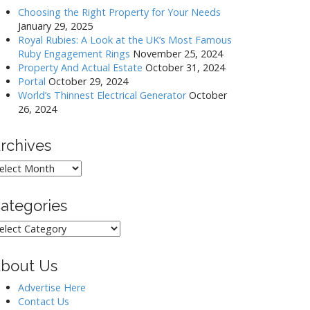
Choosing the Right Property for Your Needs
January 29, 2025
Royal Rubies: A Look at the UK’s Most Famous
Ruby Engagement Rings
November 25, 2024
Property And Actual Estate
October 31, 2024
Portal
October 29, 2024
World’s Thinnest Electrical Generator
October
26, 2024
rchives
rchives
ategories
ategories
bout Us
Advertise Here
Contact Us