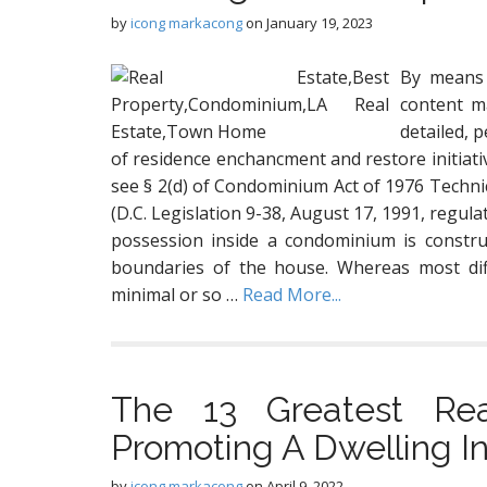
by
icong markacong
on
January 19, 2023
By means 
content ma
detailed, 
of residence enchancment and restore initiati
see § 2(d) of Condominium Act of 1976 Techni
(D.C. Legislation 9-38, August 17, 1991, regul
possession inside a condominium is constru
boundaries of the house. Whereas most dif
minimal or so …
Read More...
The 13 Greatest Rea
Promoting A Dwelling I
by
icong markacong
on
April 9, 2022