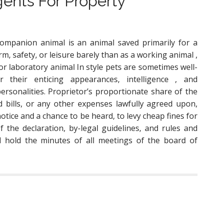
gents For Property
ompanion animal is an animal saved primarily for a
rm, safety, or leisure barely than as a working animal ,
 or laboratory animal In style pets are sometimes well-
 their enticing appearances, intelligence , and
personalities. Proprietor’s proportionate share of the
 bills, or any other expenses lawfully agreed upon,
otice and a chance to be heard, to levy cheap fines for
of the declaration, by-legal guidelines, and rules and
ll hold the minutes of all meetings of the board of