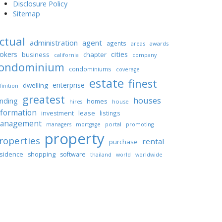
Disclosure Policy
Sitemap
ctual
administration
agent
agents
areas
awards
cities
okers
business
chapter
california
company
ondominium
condominiums
coverage
estate
finest
enterprise
dwelling
finition
greatest
houses
unding
homes
house
hires
nformation
lease
investment
listings
anagement
portal
managers
mortgage
promoting
property
roperties
rental
purchase
sidence
shopping
software
thailand
world
worldwide