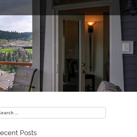
o
earch
r:
ecent Posts