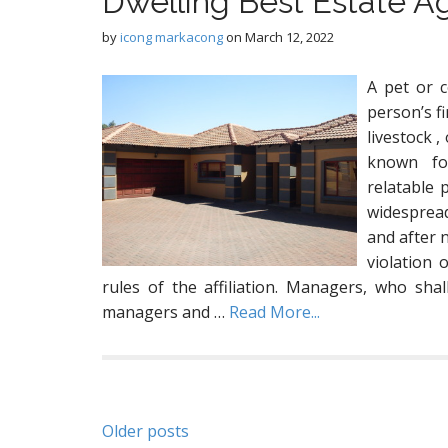
Dwelling Best Estate A
by
icong markacong
on
March 12, 2022
A pet or c
person’s fi
livestock ,
known for
relatable 
widespread
and after n
violation 
rules of the affiliation. Managers, who sha
managers and …
Read More...
Posts
Older posts