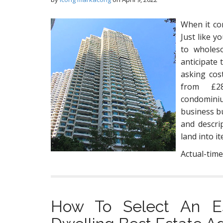
When it com
Just like y
to wholes
anticipate 
asking cos
from £28
condomini
business bu
and descri
land into i
Actual-time
How To Select An Es