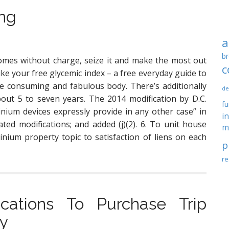
ing
a
br
omes without charge, seize it and make the most out
c
 like your free glycemic index – a free everyday guide to
 consuming and fabulous body. There’s additionally
de
out 5 to seven years. The 2014 modification by D.C.
f
ium devices expressly provide in any other case” in
i
ated modifications; and added (j)(2). 6. To unit house
m
nium property topic to satisfaction of liens on each
p
re
cations To Purchase Trip
ty