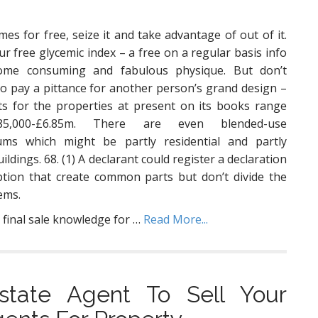
es for free, seize it and take advantage of out of it.
our free glycemic index – a free on a regular basis info
ome consuming and fabulous physique. But don’t
to pay a pittance for another person’s grand design –
ts for the properties at present on its books range
5,000-£6.85m. There are even blended-use
ums which might be partly residential and partly
ildings. 68. (1) A declarant could register a declaration
ption that create common parts but don’t divide the
tems.
 final sale knowledge for …
Read More...
tate Agent To Sell Your