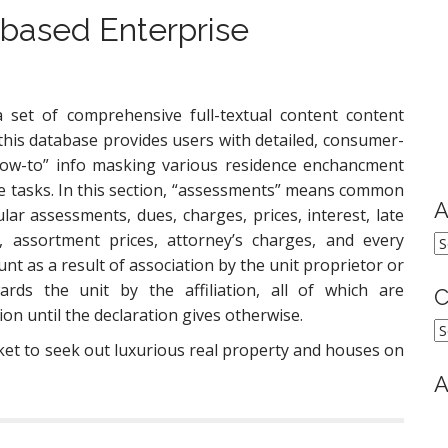
 based Enterprise
 set of comprehensive full-textual content content
 this database provides users with detailed, consumer-
how-to” info masking various residence enchancment
e tasks. In this section, “assessments” means common
A
ular assessments, dues, charges, prices, interest, late
s, assortment prices, attorney’s charges, and every
A
nt as a result of association by the unit proprietor or
ards the unit by the affiliation, all of which are
C
on until the declaration gives otherwise.
C
ket to seek out luxurious real property and houses on
A