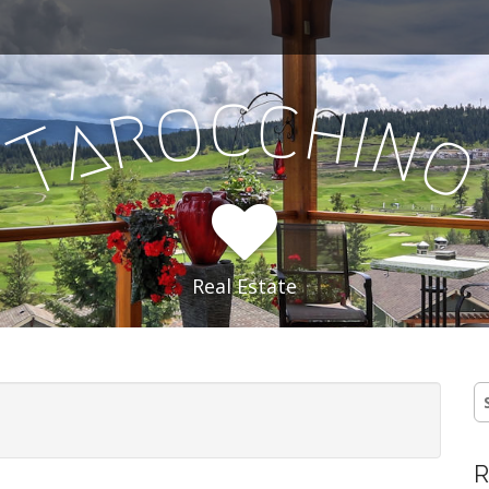
c
c
o
h
r
i
a
n
T
Real Estate
S
fo
R