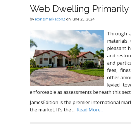
Web Dwelling Primarily
by
icong markacong
on
June 25, 2024
Through a
materials,
pleasant 
and restor
and partic
fees, fine
other amou
levied tow
enforceable as assessments beneath this secti
JamesEdition is the premier international mar
the market. It’s the …
Read More...