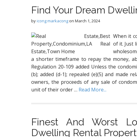
Find Your Dream Dwell
by
icong markacong
on
March 1, 2024
When it c
of it. Just
wholesome
a shorter timeframe to repay the money, ab
Regulation 20-109 added Unless the condomin
(b); added (d-1); repealed (e)(5) and made rel
owners, the proceeds of any sale of condomi
unit of their order …
Read More...
Finest And Worst Lo
Dwelling Rental Proper