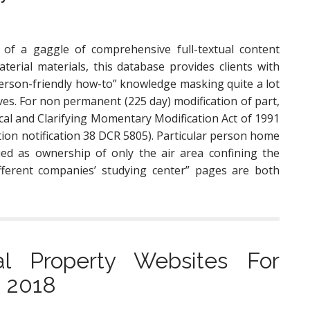
of a gaggle of comprehensive full-textual content
terial materials, this database provides clients with
person-friendly how-to” knowledge masking quite a lot
ves. For non permanent (225 day) modification of part,
cal and Clarifying Momentary Modification Act of 1991
ation notification 38 DCR 5805). Particular person home
ed as ownership of only the air area confining the
ferent companies’ studying center” pages are both
l Property Websites For
n 2018