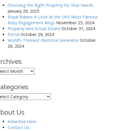
Choosing the Right Property for Your Needs
January 29, 2025
Royal Rubies: A Look at the UK’s Most Famous
Ruby Engagement Rings
November 25, 2024
Property And Actual Estate
October 31, 2024
Portal
October 29, 2024
World’s Thinnest Electrical Generator
October
26, 2024
rchives
rchives
ategories
ategories
bout Us
Advertise Here
Contact Us