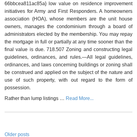
66bbcea811ac85a} low value on residence improvement
initiatives for Army and First Responders. A homeowners
association (HOA), whose members are the unit house
owners, manages the condominium through a board of
administrators elected by the membership. You may repay
the mortgage in full or partially at any time sooner than the
final value is due. 718.507 Zoning and constructing legal
guidelines, ordinances, and rules.—All legal guidelines,
ordinances, and laws concerning buildings or zoning shall
be construed and applied on the subject of the nature and
use of such property, with out regard to the form of
possession.
Rather than lump listings …
Read More...
Posts
Older posts