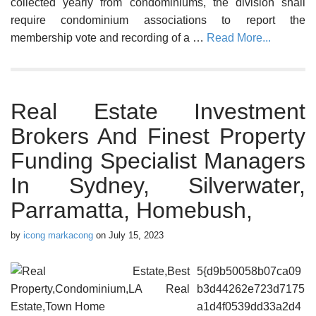
collected yearly from condominiums, the division shall
require condominium associations to report the
membership vote and recording of a …
Read More...
Real Estate Investment
Brokers And Finest Property
Funding Specialist Managers
In Sydney, Silverwater,
Parramatta, Homebush,
by
icong markacong
on
July 15, 2023
5{d9b50058b07ca09
b3d44262e723d7175
a1d4f0539dd33a2d4