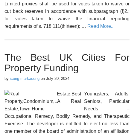
Limited proxies shall be used for votes taken to waive or
cut back reserves in accordance with subparagraph (f)2.;
for votes taken to waive the financial reporting
requirements of s. 718.111(thirteen); …
Read More...
The Best UK Cities For
Property Funding
by
icong markacong
on
July 20, 2024
Youngsters, Adults,
Seniors, Particular
Needs –
Occupational Remedy, Bodily Remedy, and Therapeutic
Exercise. The developer is entitled to elect no less than
one member of the board of administration of an affiliation