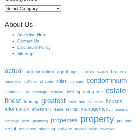
Categories
About Us
Advertise Here
Contact Us
Disclosure Policy
Sitemap
actual
administration
agent
brokers
agents
areas
awards
condominium
cities
business
chapter
california
company
estate
enterprise
dwelling
condominiums
coverage
definition
finest
greatest
houses
funding
homes
hires
house
information
management
lease
investment
listings
managers
property
properties
purchase
mortgage
portal
promoting
rental
residence
shopping
software
thailand
world
worldwide