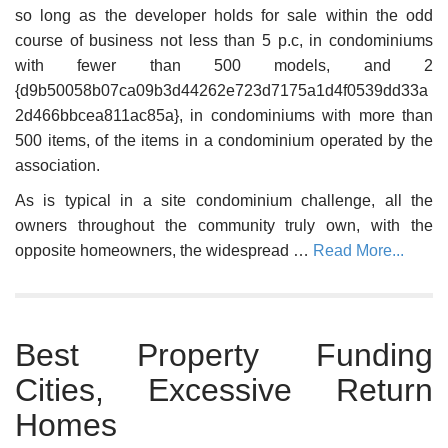
so long as the developer holds for sale within the odd
course of business not less than 5 p.c, in condominiums
with fewer than 500 models, and 2
{d9b50058b07ca09b3d44262e723d7175a1d4f0539dd33a
2d466bbcea811ac85a}, in condominiums with more than
500 items, of the items in a condominium operated by the
association.
As is typical in a site condominium challenge, all the
owners throughout the community truly own, with the
opposite homeowners, the widespread …
Read More...
Best Property Funding
Cities, Excessive Return
Homes