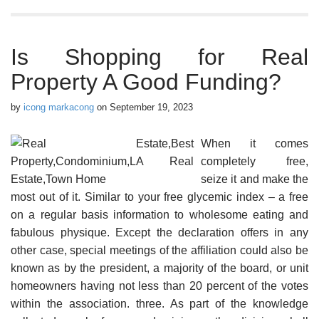
Is Shopping for Real
Property A Good Funding?
by
icong markacong
on
September 19, 2023
When it comes
completely free,
seize it and make the
most out of it. Similar to your free glycemic index – a free
on a regular basis information to wholesome eating and
fabulous physique. Except the declaration offers in any
other case, special meetings of the affiliation could also be
known as by the president, a majority of the board, or unit
homeowners having not less than 20 percent of the votes
within the association. three. As part of the knowledge