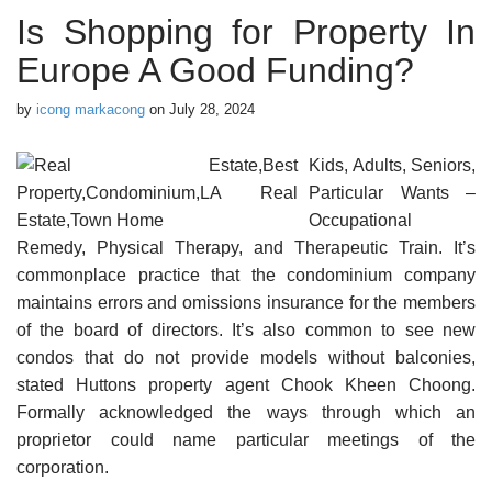
Is Shopping for Property In
Europe A Good Funding?
by
icong markacong
on
July 28, 2024
Kids, Adults, Seniors,
Particular Wants –
Occupational
Remedy, Physical Therapy, and Therapeutic Train. It’s
commonplace practice that the condominium company
maintains errors and omissions insurance for the members
of the board of directors. It’s also common to see new
condos that do not provide models without balconies,
stated Huttons property agent Chook Kheen Choong.
Formally acknowledged the ways through which an
proprietor could name particular meetings of the
corporation.