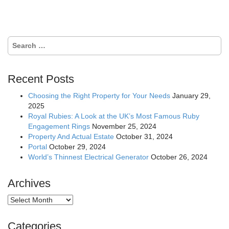
navigation
Search
for:
Recent Posts
Choosing the Right Property for Your Needs
January 29,
2025
Royal Rubies: A Look at the UK’s Most Famous Ruby
Engagement Rings
November 25, 2024
Property And Actual Estate
October 31, 2024
Portal
October 29, 2024
World’s Thinnest Electrical Generator
October 26, 2024
Archives
Archives
Categories