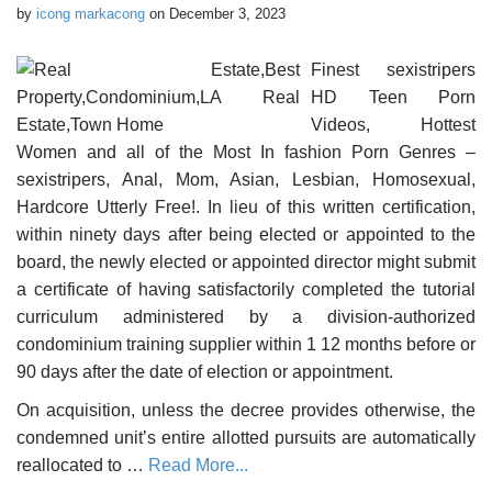
by
icong markacong
on
December 3, 2023
Finest sexistripers
HD Teen Porn
Videos, Hottest
Women and all of the Most In fashion Porn Genres –
sexistripers, Anal, Mom, Asian, Lesbian, Homosexual,
Hardcore Utterly Free!. In lieu of this written certification,
within ninety days after being elected or appointed to the
board, the newly elected or appointed director might submit
a certificate of having satisfactorily completed the tutorial
curriculum administered by a division-authorized
condominium training supplier within 1 12 months before or
90 days after the date of election or appointment.
On acquisition, unless the decree provides otherwise, the
condemned unit’s entire allotted pursuits are automatically
reallocated to …
Read More...