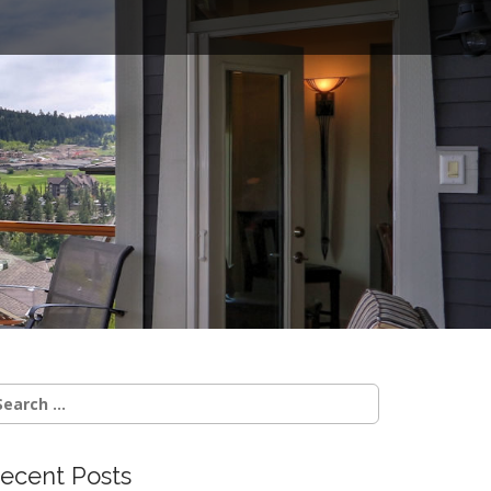
o
earch
r:
ecent Posts