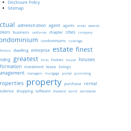
Disclosure Policy
Sitemap
ctual
administration
agent
agents
areas
awards
cities
okers
business
chapter
california
company
ondominium
condominiums
coverage
estate
finest
enterprise
dwelling
finition
greatest
houses
unding
homes
house
hires
nformation
lease
investment
listings
anagement
portal
managers
mortgage
promoting
property
roperties
rental
purchase
sidence
shopping
software
thailand
world
worldwide