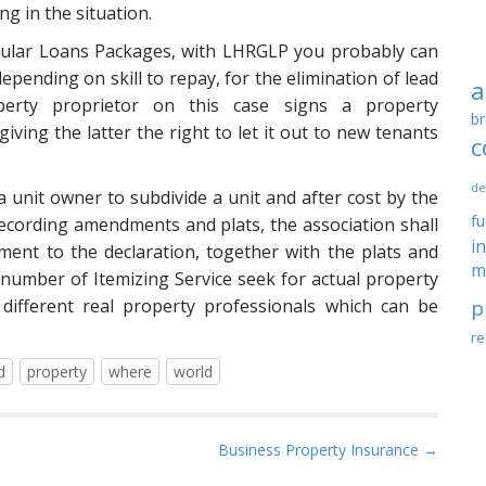
ng in the situation.
icular Loans Packages, with LHRGLP you probably can
depending on skill to repay, for the elimination of lead
a
perty proprietor on this case signs a property
br
ving the latter the right to let it out to new tenants
c
de
 a unit owner to subdivide a unit and after cost by the
f
ecording amendments and plats, the association shall
i
ent to the declaration, together with the plats and
m
A number of Itemizing Service seek for actual property
different real property professionals which can be
p
re
d
property
where
world
Business Property Insurance →