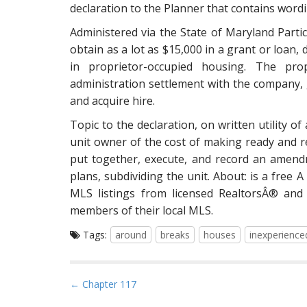
declaration to the Planner that contains wordi
Administered via the State of Maryland Part
obtain as a lot as $15,000 in a grant or loan, 
in proprietor-occupied housing. The pro
administration settlement with the company, gi
and acquire hire.
Topic to the declaration, on written utility of
unit owner of the cost of making ready and r
put together, execute, and record an amendm
plans, subdividing the unit. About: is a free 
MLS listings from licensed RealtorsÂ® and 
members of their local MLS.
Tags:
around
breaks
houses
inexperience
P
← Chapter 117
o