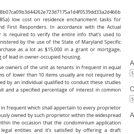
58b07ca09b3d44262e723d7175a1d4f0539dd33a2d466b
85a} low cost on residence enchancment tasks for
and First Responders. In accordance with the Actual
 is required to verify the entire info that’s used to
nistered by the use of the State of Maryland Specific
chase as a lot as $15,000 in a grant or mortgage,
ng of lead in owner-occupied housing.
A
e owners of the unit as tenants in frequent in equal
A
ms of lower than 10 items usually are not required by
d by an individual qualified to conduct these studies
C
nit and a specified percentage of interest in common
C
in frequent which shall appertain to every proprietor
A
iously owned by such proprietor within the widespread
ithin the occasion that the condominium application
gal entities and it’s satisfied by offering a draft