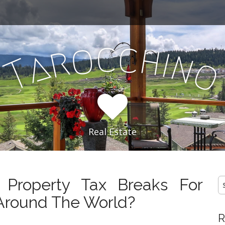
c
c
o
h
r
i
a
n
T
Real Estate
Property Tax Breaks For
S
fo
Around The World?
R