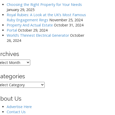
Choosing the Right Property for Your Needs
January 29, 2025
Royal Rubies: A Look at the UK’s Most Famous
Ruby Engagement Rings
November 25, 2024
Property And Actual Estate
October 31, 2024
Portal
October 29, 2024
World’s Thinnest Electrical Generator
October
26, 2024
rchives
rchives
ategories
ategories
bout Us
Advertise Here
Contact Us