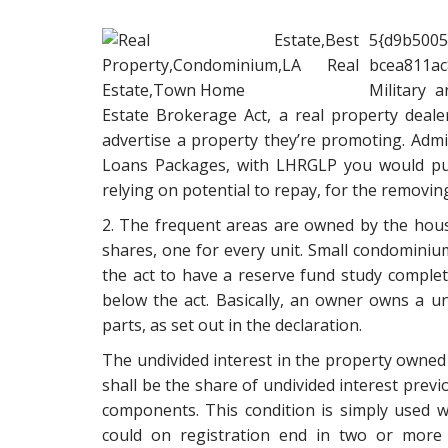
5{d9b500
bcea811ac
Military 
Estate Brokerage Act, a real property dealer
advertise a property they’re promoting. Admi
Loans Packages, with LHRGLP you would pur
relying on potential to repay, for the removi
2. The frequent areas are owned by the hous
shares, one for every unit. Small condominiu
the act to have a reserve fund study complete
below the act. Basically, an owner owns a u
parts, as set out in the declaration.
The undivided interest in the property owned 
shall be the share of undivided interest prev
components. This condition is simply used w
could on registration end in two or more le