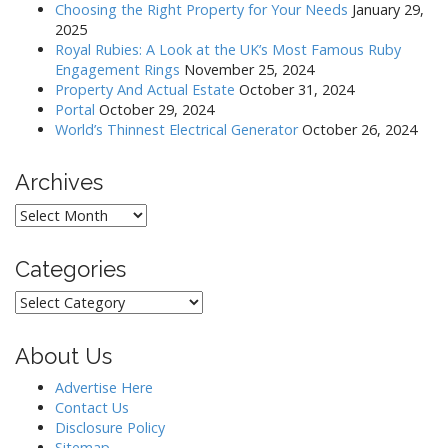
g
Choosing the Right Property for Your Needs
January 29,
a
2025
Royal Rubies: A Look at the UK’s Most Famous Ruby
t
Engagement Rings
November 25, 2024
i
Property And Actual Estate
October 31, 2024
o
Portal
October 29, 2024
World’s Thinnest Electrical Generator
October 26, 2024
n
Archives
Archives
Categories
Categories
About Us
Advertise Here
Contact Us
Disclosure Policy
Sitemap