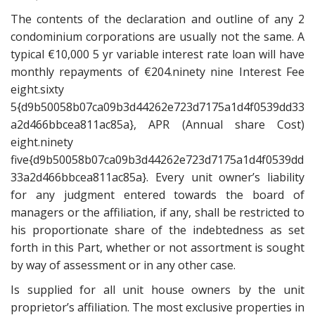
The contents of the declaration and outline of any 2
condominium corporations are usually not the same. A
typical €10,000 5 yr variable interest rate loan will have
monthly repayments of €204.ninety nine Interest Fee
eight.sixty
5{d9b50058b07ca09b3d44262e723d7175a1d4f0539dd33
a2d466bbcea811ac85a}, APR (Annual share Cost)
eight.ninety
five{d9b50058b07ca09b3d44262e723d7175a1d4f0539dd
33a2d466bbcea811ac85a}. Every unit owner’s liability
for any judgment entered towards the board of
managers or the affiliation, if any, shall be restricted to
his proportionate share of the indebtedness as set
forth in this Part, whether or not assortment is sought
by way of assessment or in any other case.
Is supplied for all unit house owners by the unit
proprietor’s affiliation. The most exclusive properties in