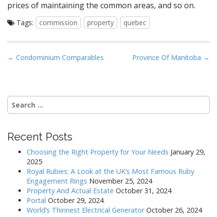
prices of maintaining the common areas, and so on.
Tags:
commission
property
quebec
P
← Condominium Comparables
Province Of Manitoba →
o
s
t
Search
n
for:
a
v
Recent Posts
i
Choosing the Right Property for Your Needs
January 29,
g
2025
a
Royal Rubies: A Look at the UK’s Most Famous Ruby
Engagement Rings
November 25, 2024
t
Property And Actual Estate
October 31, 2024
i
Portal
October 29, 2024
o
World’s Thinnest Electrical Generator
October 26, 2024