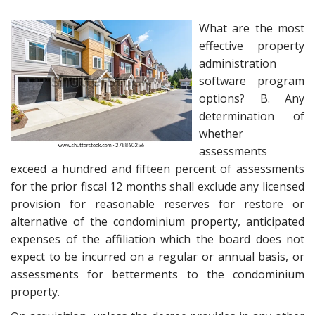
What are the most
effective property
administration
software program
options? B. Any
determination of
whether
assessments
exceed a hundred and fifteen percent of assessments
for the prior fiscal 12 months shall exclude any licensed
provision for reasonable reserves for restore or
alternative of the condominium property, anticipated
expenses of the affiliation which the board does not
expect to be incurred on a regular or annual basis, or
assessments for betterments to the condominium
property.