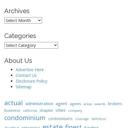
n
Archives
Archives
Categories
Categories
About Us
Advertise Here
Contact Us
Disclosure Policy
Sitemap
actual
administration
agent
brokers
agents
areas
awards
cities
business
chapter
california
company
condominium
condominiums
coverage
definition
estate
finest
enterprise
funding