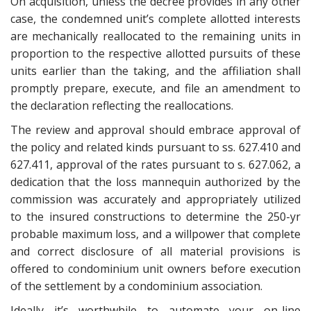
On acquisition, unless the decree provides in any other
case, the condemned unit’s complete allotted interests
are mechanically reallocated to the remaining units in
proportion to the respective allotted pursuits of these
units earlier than the taking, and the affiliation shall
promptly prepare, execute, and file an amendment to
the declaration reflecting the reallocations.
The review and approval should embrace approval of
the policy and related kinds pursuant to ss. 627.410 and
627.411, approval of the rates pursuant to s. 627.062, a
dedication that the loss mannequin authorized by the
commission was accurately and appropriately utilized
to the insured constructions to determine the 250-yr
probable maximum loss, and a willpower that complete
and correct disclosure of all material provisions is
offered to condominium unit owners before execution
of the settlement by a condominium association.
Ideally it’s worthwhile to automate your on-line