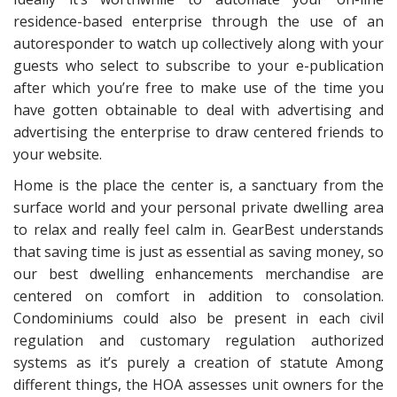
residence-based enterprise through the use of an
autoresponder to watch up collectively along with your
guests who select to subscribe to your e-publication
after which you’re free to make use of the time you
have gotten obtainable to deal with advertising and
advertising the enterprise to draw centered friends to
your website.
Home is the place the center is, a sanctuary from the
surface world and your personal private dwelling area
to relax and really feel calm in. GearBest understands
that saving time is just as essential as saving money, so
our best dwelling enhancements merchandise are
centered on comfort in addition to consolation.
Condominiums could also be present in each civil
regulation and customary regulation authorized
systems as it’s purely a creation of statute Among
different things, the HOA assesses unit owners for the