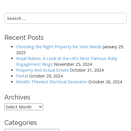
t
n
Search
a
for:
v
i
Recent Posts
g
Choosing the Right Property for Your Needs
January 29,
a
2025
Royal Rubies: A Look at the UK’s Most Famous Ruby
t
Engagement Rings
November 25, 2024
i
Property And Actual Estate
October 31, 2024
o
Portal
October 29, 2024
World’s Thinnest Electrical Generator
October 26, 2024
n
Archives
Archives
Categories