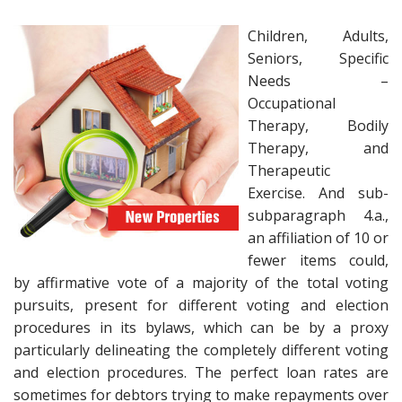
Children, Adults,
Seniors, Specific
Needs –
Occupational
Therapy, Bodily
Therapy, and
Therapeutic
Exercise. And sub-
subparagraph 4.a.,
an affiliation of 10 or
fewer items could,
by affirmative vote of a majority of the total voting
pursuits, present for different voting and election
procedures in its bylaws, which can be by a proxy
particularly delineating the completely different voting
and election procedures. The perfect loan rates are
sometimes for debtors trying to make repayments over