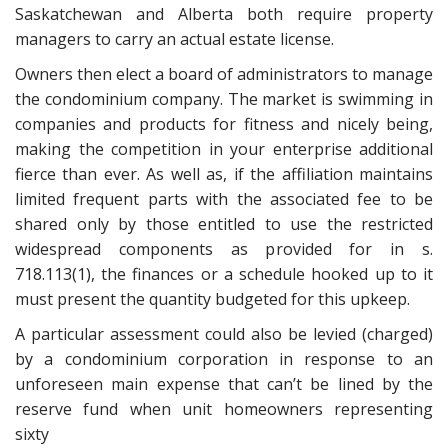
Saskatchewan and Alberta both require property
managers to carry an actual estate license.
Owners then elect a board of administrators to manage
the condominium company. The market is swimming in
companies and products for fitness and nicely being,
making the competition in your enterprise additional
fierce than ever. As well as, if the affiliation maintains
limited frequent parts with the associated fee to be
shared only by those entitled to use the restricted
widespread components as provided for in s.
718.113(1), the finances or a schedule hooked up to it
must present the quantity budgeted for this upkeep.
A particular assessment could also be levied (charged)
by a condominium corporation in response to an
unforeseen main expense that can’t be lined by the
reserve fund when unit homeowners representing
sixty