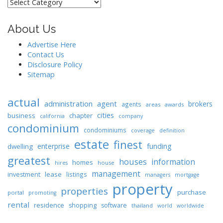
Categories
About Us
Advertise Here
Contact Us
Disclosure Policy
Sitemap
actual
administration
agent
brokers
agents
areas
awards
cities
business
chapter
california
company
condominium
condominiums
coverage
definition
estate
finest
enterprise
funding
dwelling
greatest
houses
information
homes
house
hires
management
lease
investment
listings
managers
mortgage
property
properties
purchase
portal
promoting
rental
residence
shopping
software
thailand
world
worldwide