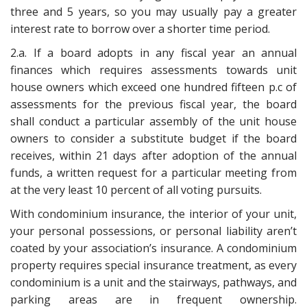
three and 5 years, so you may usually pay a greater
interest rate to borrow over a shorter time period.
2.a. If a board adopts in any fiscal year an annual
finances which requires assessments towards unit
house owners which exceed one hundred fifteen p.c of
assessments for the previous fiscal year, the board
shall conduct a particular assembly of the unit house
owners to consider a substitute budget if the board
receives, within 21 days after adoption of the annual
funds, a written request for a particular meeting from
at the very least 10 percent of all voting pursuits.
With condominium insurance, the interior of your unit,
your personal possessions, or personal liability aren’t
coated by your association’s insurance. A condominium
property requires special insurance treatment, as every
condominium is a unit and the stairways, pathways, and
parking areas are in frequent ownership.