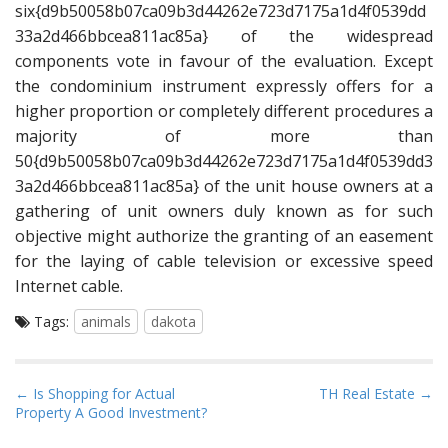
six{d9b50058b07ca09b3d44262e723d7175a1d4f0539dd
33a2d466bbcea811ac85a} of the widespread
components vote in favour of the evaluation. Except
the condominium instrument expressly offers for a
higher proportion or completely different procedures a
majority of more than
50{d9b50058b07ca09b3d44262e723d7175a1d4f0539dd3
3a2d466bbcea811ac85a} of the unit house owners at a
gathering of unit owners duly known as for such
objective might authorize the granting of an easement
for the laying of cable television or excessive speed
Internet cable.
Tags:
animals
dakota
P
← Is Shopping for Actual
TH Real Estate →
Property A Good Investment?
o
s