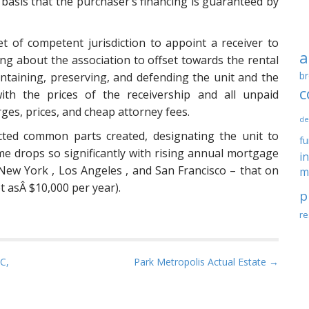
 basis that the purchaser’s financing is guaranteed by
ket of competent jurisdiction to appoint a receiver to
a
ng about the association to offset towards the rental
br
aintaining, preserving, and defending the unit and the
c
ith the prices of the receivership and all unpaid
rges, prices, and cheap attorney fees.
de
icted common parts created, designating the unit to
f
me drops so significantly with rising annual mortgage
i
to New York , Los Angeles , and San Francisco – that on
m
 asÂ $10,000 per year).
p
re
C,
Park Metropolis Actual Estate →