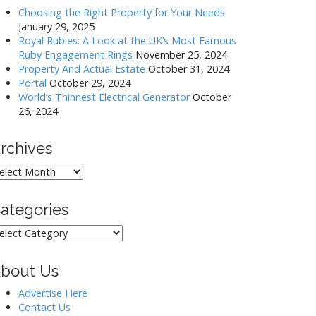
Choosing the Right Property for Your Needs
January 29, 2025
Royal Rubies: A Look at the UK’s Most Famous
Ruby Engagement Rings
November 25, 2024
Property And Actual Estate
October 31, 2024
Portal
October 29, 2024
World’s Thinnest Electrical Generator
October
26, 2024
rchives
rchives
ategories
ategories
bout Us
Advertise Here
Contact Us