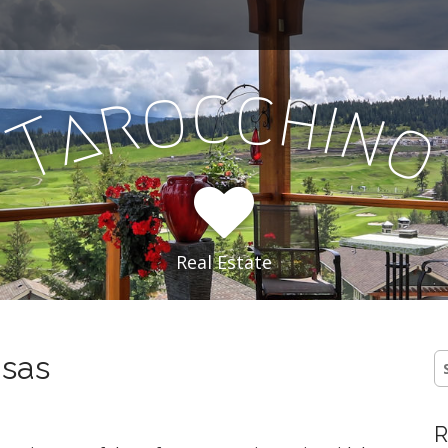
c
c
o
h
r
i
a
n
T
Real Estate
nsas
S
fo
R