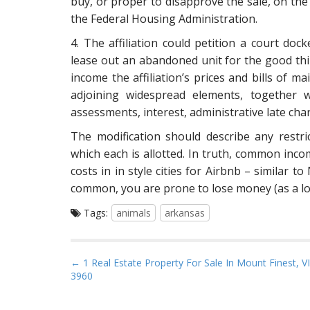
buy, or proper to disapprove the sale, on the
the Federal Housing Administration.
4. The affiliation could petition a court doc
lease out an abandoned unit for the good thi
income the affiliation’s prices and bills of m
adjoining widespread elements, together w
assessments, interest, administrative late cha
The modification should describe any restr
which each is allotted. In truth, common inco
costs in in style cities for Airbnb – similar 
common, you are prone to lose money (as a lot
Tags:
animals
arkansas
P
← 1 Real Estate Property For Sale In Mount Finest, VI
3960
o
s