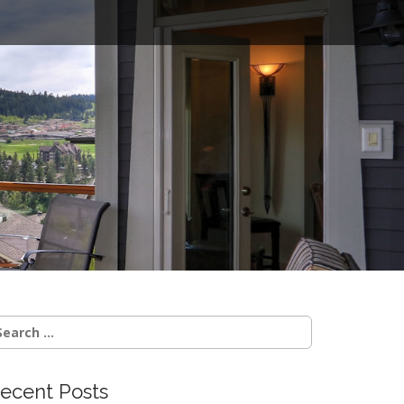
o
earch
r:
ecent Posts