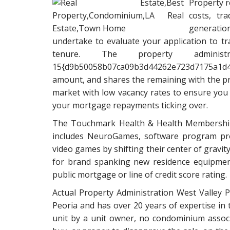
Property r
costs, tr
generatio
undertake to evaluate your application to 
tenure. The property administ
15{d9b50058b07ca09b3d44262e723d7175a
amount, and shares the remaining with the pr
market with low vacancy rates to ensure you 
your mortgage repayments ticking over.
The Touchmark Health & Health Membership 
includes NeuroGames, software program pro
video games by shifting their center of gravit
for brand spanking new residence equipment
public mortgage or line of credit score rating.
Actual Property Administration West Valley
Peoria and has over 20 years of expertise in 
unit by a unit owner, no condominium associa