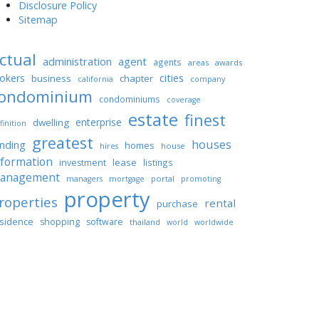
Disclosure Policy
Sitemap
ctual
administration
agent
agents
areas
awards
cities
okers
business
chapter
california
company
ondominium
condominiums
coverage
estate
finest
enterprise
dwelling
finition
greatest
houses
unding
homes
house
hires
nformation
lease
investment
listings
anagement
portal
managers
mortgage
promoting
property
roperties
rental
purchase
sidence
shopping
software
thailand
world
worldwide