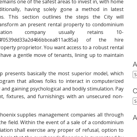
emains one of the safest areas to invest in, with home
aditionally, having solely gone a method in latest
ns. This section outlines the steps the City will
transform an present rental property to condominium
ration company usually retains 10-
1d4f0539dd33a2d466bbcea811ac85a} of the hire
operty proprietor. You want access to a robust rental
have a gentle move of tenants, lining up to maintain
A
presents basically the most superior model, which
A
gram that allows folks to interact in computerized
y and gaining psychological and bodily stimulation. Pay
C
, fixtures, and furnishings with an unsecured non-
C
 Phoenix supplies management companies all through
A
the field. Within the event of a sale of a condominium
tion shall exercise any proper of refusal, option to