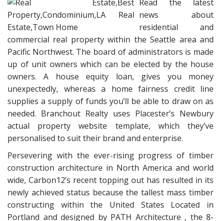
Read the latest
news about
residential and
commercial real property within the Seattle area and
Pacific Northwest. The board of administrators is made
up of unit owners which can be elected by the house
owners. A house equity loan, gives you money
unexpectedly, whereas a home fairness credit line
supplies a supply of funds you’ll be able to draw on as
needed. Branchout Realty uses Placester’s Newbury
actual property website template, which they’ve
personalised to suit their brand and enterprise.
Persevering with the ever-rising progress of timber
construction architecture in North America and world
wide, Carbon12’s recent topping out has resulted in its
newly achieved status because the tallest mass timber
constructing within the United States Located in
Portland and designed by PATH Architecture , the 8-