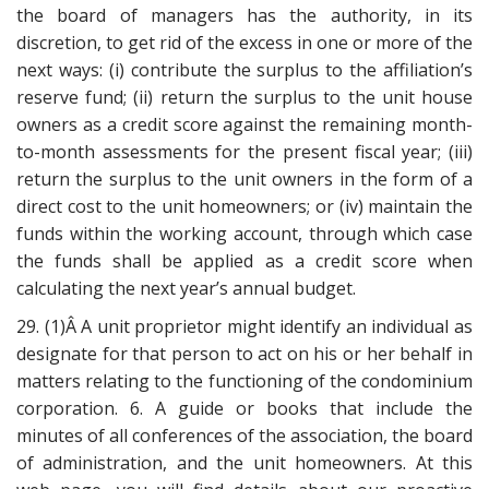
the board of managers has the authority, in its
discretion, to get rid of the excess in one or more of the
next ways: (i) contribute the surplus to the affiliation’s
reserve fund; (ii) return the surplus to the unit house
owners as a credit score against the remaining month-
to-month assessments for the present fiscal year; (iii)
return the surplus to the unit owners in the form of a
direct cost to the unit homeowners; or (iv) maintain the
funds within the working account, through which case
the funds shall be applied as a credit score when
calculating the next year’s annual budget.
29. (1)Â A unit proprietor might identify an individual as
designate for that person to act on his or her behalf in
matters relating to the functioning of the condominium
corporation. 6. A guide or books that include the
minutes of all conferences of the association, the board
of administration, and the unit homeowners. At this