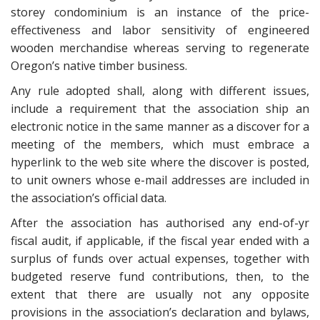
storey condominium is an instance of the price-
effectiveness and labor sensitivity of engineered
wooden merchandise whereas serving to regenerate
Oregon’s native timber business.
Any rule adopted shall, along with different issues,
include a requirement that the association ship an
electronic notice in the same manner as a discover for a
meeting of the members, which must embrace a
hyperlink to the web site where the discover is posted,
to unit owners whose e-mail addresses are included in
the association’s official data.
After the association has authorised any end-of-yr
fiscal audit, if applicable, if the fiscal year ended with a
surplus of funds over actual expenses, together with
budgeted reserve fund contributions, then, to the
extent that there are usually not any opposite
provisions in the association’s declaration and bylaws,