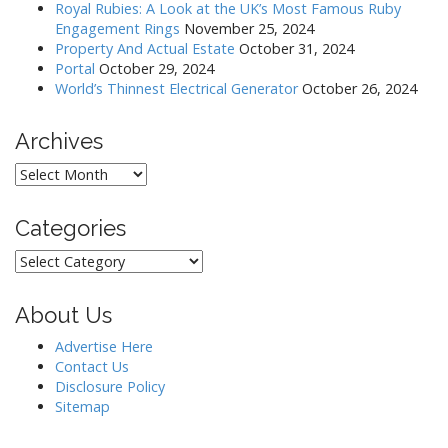
Royal Rubies: A Look at the UK’s Most Famous Ruby
i
Engagement Rings
November 25, 2024
o
Property And Actual Estate
October 31, 2024
Portal
October 29, 2024
n
World’s Thinnest Electrical Generator
October 26, 2024
Archives
Archives
Categories
Categories
About Us
Advertise Here
Contact Us
Disclosure Policy
Sitemap