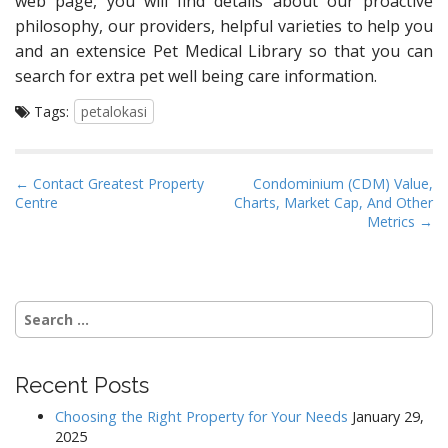
web page, you will find details about our proactive
philosophy, our providers, helpful varieties to help you
and an extensice Pet Medical Library so that you can
search for extra pet well being care information.
Tags:
petalokasi
P
← Contact Greatest Property
Condominium (CDM) Value,
Centre
Charts, Market Cap, And Other
o
Metrics →
s
t
n
Search
a
for:
v
i
Recent Posts
g
a
Choosing the Right Property for Your Needs
January 29,
2025
t