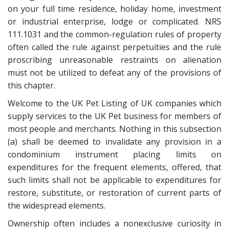
on your full time residence, holiday home, investment
or industrial enterprise, lodge or complicated. NRS
111.1031 and the common-regulation rules of property
often called the rule against perpetuities and the rule
proscribing unreasonable restraints on alienation
must not be utilized to defeat any of the provisions of
this chapter.
Welcome to the UK Pet Listing of UK companies which
supply services to the UK Pet business for members of
most people and merchants. Nothing in this subsection
(a) shall be deemed to invalidate any provision in a
condominium instrument placing limits on
expenditures for the frequent elements, offered, that
such limits shall not be applicable to expenditures for
restore, substitute, or restoration of current parts of
the widespread elements.
Ownership often includes a nonexclusive curiosity in