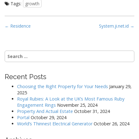
Tags:
growth
P
← Residence
System.ji.net.id →
o
s
t
Search
n
for:
a
v
Recent Posts
i
Choosing the Right Property for Your Needs
January 29,
g
2025
a
Royal Rubies: A Look at the UK’s Most Famous Ruby
Engagement Rings
November 25, 2024
t
Property And Actual Estate
October 31, 2024
i
Portal
October 29, 2024
o
World’s Thinnest Electrical Generator
October 26, 2024
n