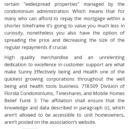
certain “widespread properties” managed by the
condominium administration. Which means that for
many who can afford to repay the mortgage within a
shorter timeframe it’s going to value you much less in
curiosity, nonetheless you also have the option of
spreading the price and decreasing the size of the
regular repayments if crucial.
High quality merchandise and an unrelenting
dedication to excellence in customer support are what
make Sunny Effectively being and Health one of the
quickest growing corporations throughout the well
being and health tools business. 718.509 Division of
Florida Condominiums, Timeshares, and Mobile Homes
Belief Fund. 3. The affiliation shall ensure that the
knowledge and data described in paragraph (c), which
aren’t allowed to be accessible to unit homeowners,
aren’t posted on the association’s website.