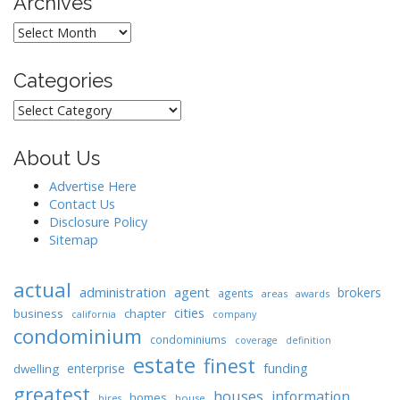
Archives
Archives
Categories
Categories
About Us
Advertise Here
Contact Us
Disclosure Policy
Sitemap
actual
administration
agent
brokers
agents
areas
awards
cities
business
chapter
california
company
condominium
condominiums
coverage
definition
estate
finest
enterprise
funding
dwelling
greatest
houses
information
homes
house
hires