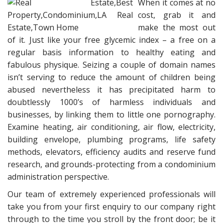
When it comes at no
cost, grab it and
make the most out
of it. Just like your free glycemic index – a free on a
regular basis information to healthy eating and
fabulous physique. Seizing a couple of domain names
isn’t serving to reduce the amount of children being
abused nevertheless it has precipitated harm to
doubtlessly 1000’s of harmless individuals and
businesses, by linking them to little one pornography.
Examine heating, air conditioning, air flow, electricity,
building envelope, plumbing programs, life safety
methods, elevators, efficiency audits and reserve fund
research, and grounds-protecting from a condominium
administration perspective.
Our team of extremely experienced professionals will
take you from your first enquiry to our company right
through to the time you stroll by the front door; be it