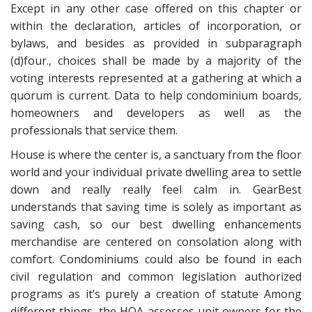
Except in any other case offered on this chapter or
within the declaration, articles of incorporation, or
bylaws, and besides as provided in subparagraph
(d)four., choices shall be made by a majority of the
voting interests represented at a gathering at which a
quorum is current. Data to help condominium boards,
homeowners and developers as well as the
professionals that service them.
House is where the center is, a sanctuary from the floor
world and your individual private dwelling area to settle
down and really really feel calm in. GearBest
understands that saving time is solely as important as
saving cash, so our best dwelling enhancements
merchandise are centered on consolation along with
comfort. Condominiums could also be found in each
civil regulation and common legislation authorized
programs as it’s purely a creation of statute Among
different things, the HOA assesses unit owners for the