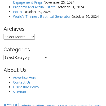
Engagement Rings
November 25, 2024
i
Property And Actual Estate
October 31, 2024
o
Portal
October 29, 2024
World’s Thinnest Electrical Generator
October 26, 2024
n
Archives
Archives
Categories
Categories
About Us
Advertise Here
Contact Us
Disclosure Policy
Sitemap
actual
administration
agent
brokers
agents
areas
awards