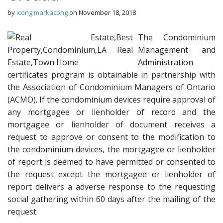
by
icong markacong
on
November 18, 2018
The Condominium
Management and
Administration
certificates program is obtainable in partnership with
the Association of Condominium Managers of Ontario
(ACMO). If the condominium devices require approval of
any mortgagee or lienholder of record and the
mortgagee or lienholder of document receives a
request to approve or consent to the modification to
the condominium devices, the mortgagee or lienholder
of report is deemed to have permitted or consented to
the request except the mortgagee or lienholder of
report delivers a adverse response to the requesting
social gathering within 60 days after the mailing of the
request.