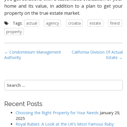
home and its value, in addition to a plan to get your
property on the true estate market.
Tags:
actual
agency
croatia
estate
finest
property
P
← Condominium Management
California Division Of Actual
Authority
Estate →
o
s
t
n
Search
a
for:
v
i
Recent Posts
g
Choosing the Right Property for Your Needs
January 29,
a
2025
Royal Rubies: A Look at the UK’s Most Famous Ruby
t