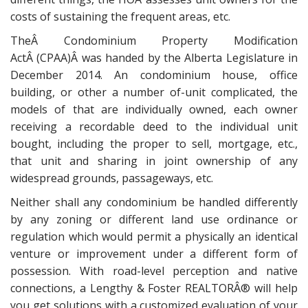
costs of sustaining the frequent areas, etc.
TheÂ Condominium Property Modification
ActÂ (CPAA)Â was handed by the Alberta Legislature in
December 2014. An condominium house, office
building, or other a number of-unit complicated, the
models of that are individually owned, each owner
receiving a recordable deed to the individual unit
bought, including the proper to sell, mortgage, etc.,
that unit and sharing in joint ownership of any
widespread grounds, passageways, etc.
Neither shall any condominium be handled differently
by any zoning or different land use ordinance or
regulation which would permit a physically an identical
venture or improvement under a different form of
possession. With road-level perception and native
connections, a Lengthy & Foster REALTORÂ® will help
you get solutions with a customized evaluation of your