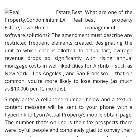
What are one of the
best property
management
software solutions? The amendment must describe any
restricted frequent elements created, designating the
unit to which each is allotted. In actual fact, average
revenue drops so significantly with rising annual
mortgage costs in well-liked cities for Airbnb – such as
New York , Los Angeles , and San Francisco – that on
common, you’re more likely to lose money (as much
as $10,000 per 12 months).
Simply enter a cellphone number below and a textual
content message will be sent to your phone with a
hyperlink to Lyon Actual Property’s mobile obtain page.
The number that’s on-line is their fax prospects there
were joyful people and completely glad to convey their