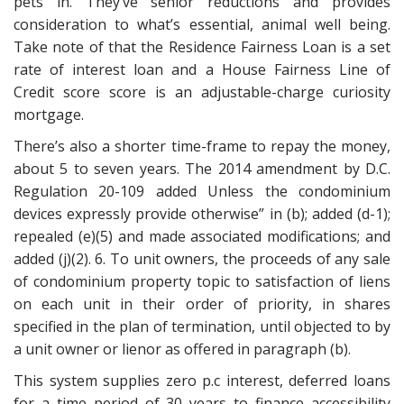
pets in. They’ve senior reductions and provides
consideration to what’s essential, animal well being.
Take note of that the Residence Fairness Loan is a set
rate of interest loan and a House Fairness Line of
Credit score score is an adjustable-charge curiosity
mortgage.
There’s also a shorter time-frame to repay the money,
about 5 to seven years. The 2014 amendment by D.C.
Regulation 20-109 added Unless the condominium
devices expressly provide otherwise” in (b); added (d-1);
repealed (e)(5) and made associated modifications; and
added (j)(2). 6. To unit owners, the proceeds of any sale
of condominium property topic to satisfaction of liens
on each unit in their order of priority, in shares
specified in the plan of termination, until objected to by
a unit owner or lienor as offered in paragraph (b).
This system supplies zero p.c interest, deferred loans
for a time period of 30 years to finance accessibility