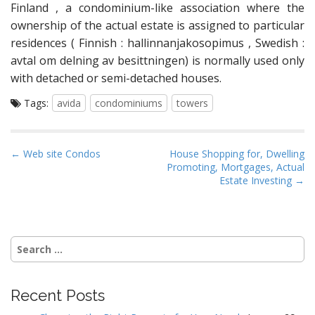
Finland , a condominium-like association where the
ownership of the actual estate is assigned to particular
residences ( Finnish : hallinnanjakosopimus , Swedish :
avtal om delning av besittningen) is normally used only
with detached or semi-detached houses.
Tags:
avida
condominiums
towers
P
← Web site Condos
House Shopping for, Dwelling
Promoting, Mortgages, Actual
o
Estate Investing →
s
t
n
Search
a
for:
v
i
Recent Posts
g