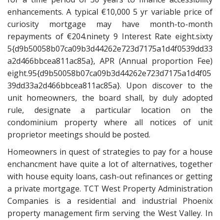
enhancements. A typical €10,000 5 yr variable price of
curiosity mortgage may have month-to-month
repayments of €204.ninety 9 Interest Rate eight.sixty
5{d9b50058b07ca09b3d44262e723d7175a1d4f0539dd33
a2d466bbcea811ac85a}, APR (Annual proportion Fee)
eight.95{d9b50058b07ca09b3d44262e723d7175a1d4f05
39dd33a2d466bbcea811ac85a}. Upon discover to the
unit homeowners, the board shall, by duly adopted
rule, designate a particular location on the
condominium property where all notices of unit
proprietor meetings should be posted.
Homeowners in quest of strategies to pay for a house
enchancment have quite a lot of alternatives, together
with house equity loans, cash-out refinances or getting
a private mortgage. TCT West Property Administration
Companies is a residential and industrial Phoenix
property management firm serving the West Valley. In