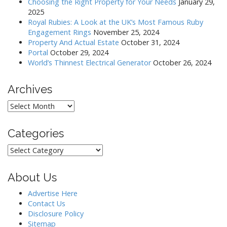
a
Choosing the Right Property for Your Needs
January 29,
2025
t
Royal Rubies: A Look at the UK’s Most Famous Ruby
i
Engagement Rings
November 25, 2024
o
Property And Actual Estate
October 31, 2024
Portal
October 29, 2024
n
World’s Thinnest Electrical Generator
October 26, 2024
Archives
Archives
Categories
Categories
About Us
Advertise Here
Contact Us
Disclosure Policy
Sitemap