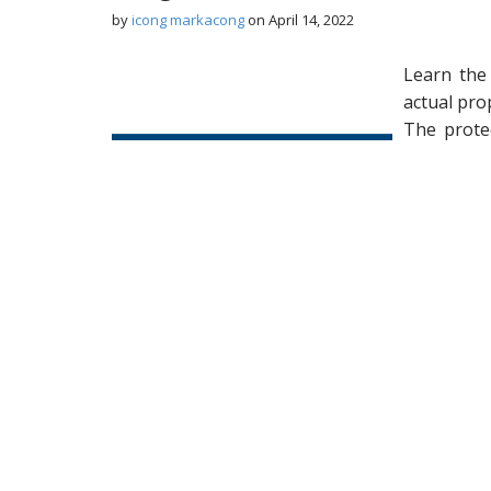
by
icong markacong
on
April 14, 2022
Learn the
actual pro
The prote
unit or li
coverings,
water filt
window tr
hardware
replaceme
inside the
Annually provide to all unit homeowners of 
More...