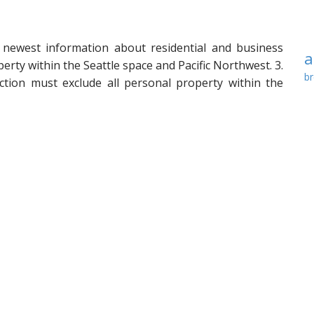
 newest information about residential and business
a
perty within the Seattle space and Pacific Northwest. 3.
br
ction must exclude all personal property within the
c
mited widespread parts, and ground, wall, and ceiling
 electrical fixtures, home equipment, water heaters,
de
ers, constructed-in cupboards and counter tops, and
f
eatments, together with curtains, drapes, blinds,
i
, and similar window therapy components, or
m
nts of any of the foregoing which are positioned
p
 boundaries of the unit and serve solely such unit.
re
condominiums subject to the authority of the …
Read