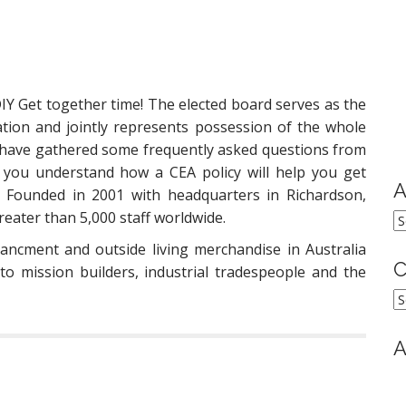
DIY Get together time! The elected board serves as the
ation and jointly represents possession of the whole
 have gathered some frequently asked questions from
 you understand how a CEA policy will help you get
A
 Founded in 2001 with headquarters in Richardson,
eater than 5,000 staff worldwide.
A
ancment and outside living merchandise in Australia
C
to mission builders, industrial tradespeople and the
C
A