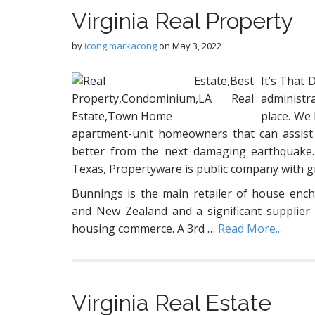
Virginia Real Property
by
icong markacong
on
May 3, 2022
It’s That 
administr
place. We
apartment-unit homeowners that can assist
better from the next damaging earthquake.
Texas, Propertyware is public company with gr
Bunnings is the main retailer of house ench
and New Zealand and a significant supplier 
housing commerce. A 3rd …
Read More...
Virginia Real Estate