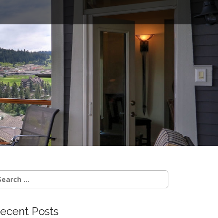
o
earch
r:
ecent Posts