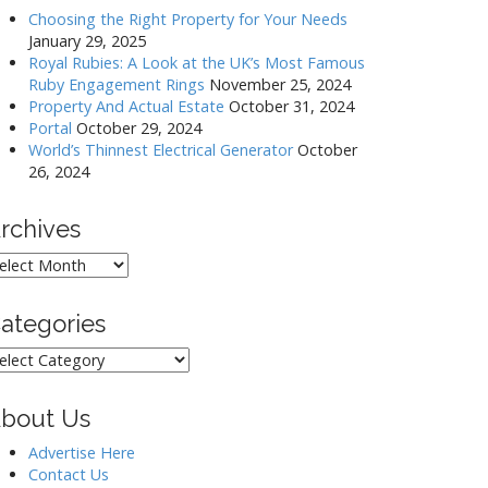
Choosing the Right Property for Your Needs
January 29, 2025
Royal Rubies: A Look at the UK’s Most Famous
Ruby Engagement Rings
November 25, 2024
Property And Actual Estate
October 31, 2024
Portal
October 29, 2024
World’s Thinnest Electrical Generator
October
26, 2024
rchives
rchives
ategories
ategories
bout Us
Advertise Here
Contact Us