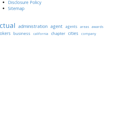
Disclosure Policy
Sitemap
ctual
administration
agent
agents
areas
awards
cities
okers
business
chapter
california
company
ondominium
condominiums
coverage
estate
finest
enterprise
dwelling
finition
greatest
houses
unding
homes
house
hires
nformation
lease
investment
listings
anagement
portal
managers
mortgage
promoting
property
roperties
rental
purchase
sidence
shopping
software
thailand
world
worldwide