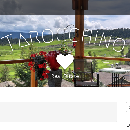
c
c
o
h
r
i
a
n
T
Real Estate
S
fo
R