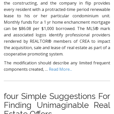
the constructing, and the company in flip provides
every resident with a protracted-time period renewable
lease to his or her particular condominium unit.
Monthly funds for a 1 yr home enchancment mortgage
can be $86.08 per $1,000 borrowed. The MLS® mark
and associated logos identify professional providers
rendered by REALTOR® members of CREA to impact
the acquisition, sale and lease of real estate as part of a
cooperative promoting system.
The modification should describe any limited frequent
components created, …
Read More...
four Simple Suggestions For
Finding Unimaginable Real
Estate Offers