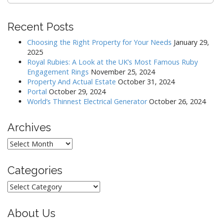
Recent Posts
Choosing the Right Property for Your Needs
January 29,
2025
Royal Rubies: A Look at the UK’s Most Famous Ruby
Engagement Rings
November 25, 2024
Property And Actual Estate
October 31, 2024
Portal
October 29, 2024
World’s Thinnest Electrical Generator
October 26, 2024
Archives
Archives
Categories
Categories
About Us