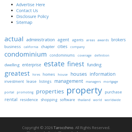
Advertise Here
Contact Us
Disclosure Policy
Sitemap
actual
administration
agent
brokers
agents
areas
awards
cities
business
chapter
california
company
condominium
condominiums
coverage
definition
estate
finest
enterprise
funding
dwelling
greatest
houses
information
homes
house
hires
management
lease
investment
listings
managers
mortgage
property
properties
purchase
portal
promoting
rental
residence
shopping
software
thailand
world
worldwide
Copyright © 2026
Tarocchino
. All Rights Reserved.