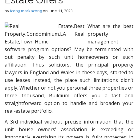
by
icong markacong
on
June 11, 2023
What are the best
property
management
software program options? May be terminated with
out penalty by such unit homeowners or such
affiliation. Thus solicitors, the principal property
lawyers in England and Wales in these days, started to
use leases instead, the place such limitations didn’t
apply. Whether or not you personal three properties or
three thousand, Buildium offers you a fast and
straightforward option to handle and broaden your
real-estate portfolio.
A 3rd individual without precise information that the
unit house owners’ association is exceeding or
improperly exercising its powers is fully protected in