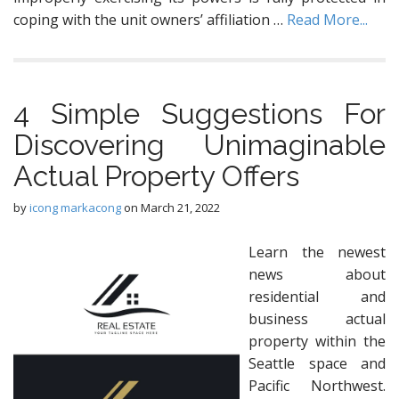
coping with the unit owners’ affiliation …
Read More...
4 Simple Suggestions For
Discovering Unimaginable
Actual Property Offers
by
icong markacong
on
March 21, 2022
Learn the newest
news about
residential and
business actual
property within the
Seattle space and
Pacific Northwest.