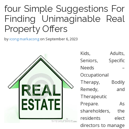
four Simple Suggestions For
Finding Unimaginable Real
Property Offers
by
icong markacong
on
September 6, 2023
Kids, Adults,
Seniors, Specific
Needs –
Occupational
Therapy, Bodily
Remedy, and
Therapeutic
Prepare. As
shareholders, the
residents elect
directors to manage