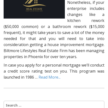
Nonetheless, if your
enterprise includes
changes like a
kitchen rework
($50,000 common) or a bathroom rework ($15,000
frequent), it might take years to save a lot of the money
needed for that and you will need to take into
consideration getting a house improvement mortgage.
Biltmore Lifestyles Real Estate Firm has been managing
properties in Phoenix for over ten years.
In case you apply for a personal mortgage we’ll conduct
a credit score rating test on you. This program was
launched in 1986 …
Read More...
Search
for: