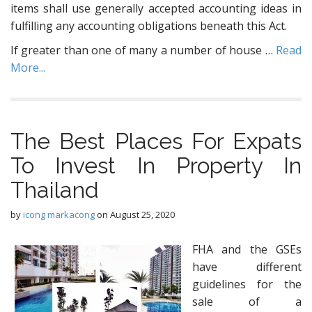
items shall use generally accepted accounting ideas in
fulfilling any accounting obligations beneath this Act.
If greater than one of many a number of house …
Read
More...
The Best Places For Expats
To Invest In Property In
Thailand
by
icong markacong
on
August 25, 2020
FHA and the GSEs
have different
guidelines for the
sale of a