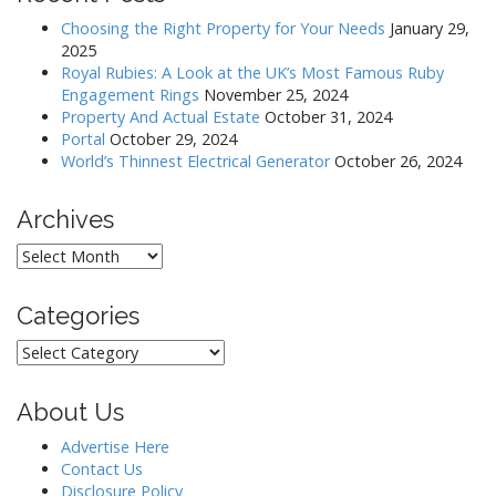
Choosing the Right Property for Your Needs
January 29,
2025
Royal Rubies: A Look at the UK’s Most Famous Ruby
Engagement Rings
November 25, 2024
Property And Actual Estate
October 31, 2024
Portal
October 29, 2024
World’s Thinnest Electrical Generator
October 26, 2024
Archives
Archives
Categories
Categories
About Us
Advertise Here
Contact Us
Disclosure Policy