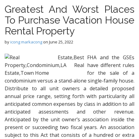
Greatest And Worst Places
To Purchase Vacation House
Rental Property
by
icong markacong
on
June 25, 2022
FHA and the GSEs
have different rules
for the sale of a
condominium versus a stand-alone single-family house.
Distribute to all unit owners a detailed proposed
annual price range, setting forth with particularity all
anticipated common expenses by class in addition to all
anticipated assessments and other revenue.
Anticipated by the unit owner’s association inside the
present or succeeding two fiscal years. An association
subject to this Act that consists of a hundred or extra