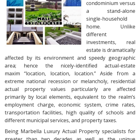
condominium versus
a stand-alone
single-household
home. Unlike
different
investments, real
estate is dramatically
affected by its environment and speedy geographic
area; hence the nicely-identified actual-estate
maxim “location, location, location.” Aside from a
extreme national recession or melancholy, residential
actual property values particularly are affected
primarily by local elements, equivalent to the realm’s
employment charge, economic system, crime rates,
transportation facilities, high quality of schools and
different municipal services, and property taxes.
Being Marbella Luxury Actual Property specialists for
greater than two decades as well as the unique