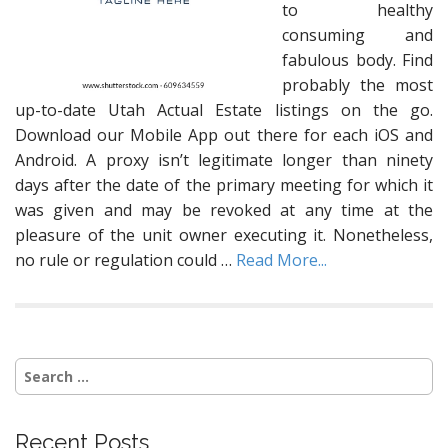
to healthy
consuming and
fabulous body. Find
probably the most
up-to-date Utah Actual Estate listings on the go.
Download our Mobile App out there for each iOS and
Android. A proxy isn’t legitimate longer than ninety
days after the date of the primary meeting for which it
was given and may be revoked at any time at the
pleasure of the unit owner executing it. Nonetheless,
no rule or regulation could …
Read More...
Search
for:
Recent Posts