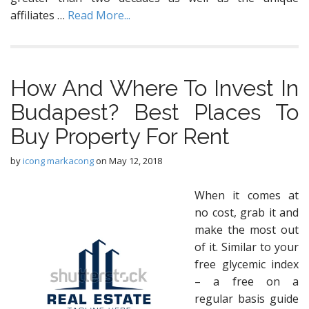
affiliates …
Read More...
How And Where To Invest In
Budapest? Best Places To
Buy Property For Rent
by
icong markacong
on
May 12, 2018
When it comes at
no cost, grab it and
make the most out
of it. Similar to your
free glycemic index
– a free on a
regular basis guide