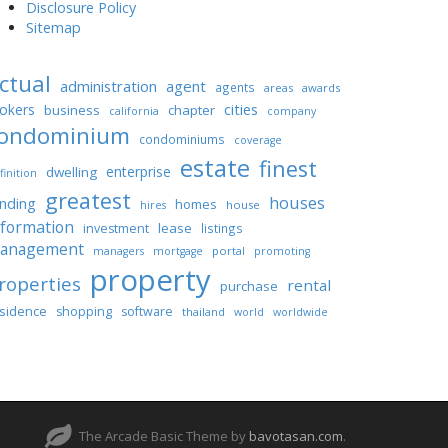
Disclosure Policy
Sitemap
ctual
administration
agent
agents
areas
awards
cities
okers
business
chapter
california
company
ondominium
condominiums
coverage
estate
finest
enterprise
dwelling
finition
greatest
houses
unding
homes
house
hires
nformation
lease
investment
listings
anagement
portal
managers
mortgage
promoting
property
roperties
rental
purchase
sidence
shopping
software
thailand
world
worldwide
The Arcade Basic Theme by
bavotasan.com
.