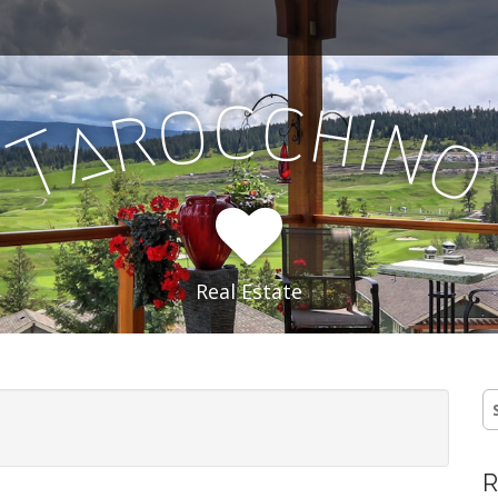
c
c
o
h
r
i
a
n
T
Real Estate
S
fo
R