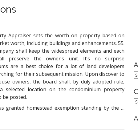
ions
rty Appraiser sets the worth on property based on
rket worth, including buildings and enhancements. 55.
mpany shall keep the widespread elements and each
ll preserve the owner’s unit. It’s no surprise
A
ms are a best choice for a lot of land developers
rching for their subsequent mission. Upon discover to
A
ouse owners, the board shall, by duly adopted rule,
 a selected location on the condominium property
C
o be posted.
C
was granted homestead exemption standing by the …
A