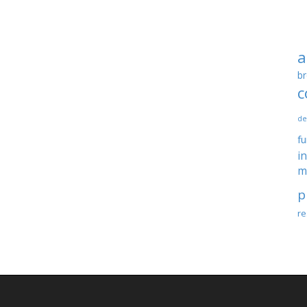
a
br
c
de
f
i
m
p
re