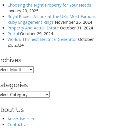
Choosing the Right Property for Your Needs
January 29, 2025
Royal Rubies: A Look at the UK’s Most Famous
Ruby Engagement Rings
November 25, 2024
Property And Actual Estate
October 31, 2024
Portal
October 29, 2024
World’s Thinnest Electrical Generator
October
26, 2024
rchives
rchives
ategories
ategories
bout Us
Advertise Here
Contact Us