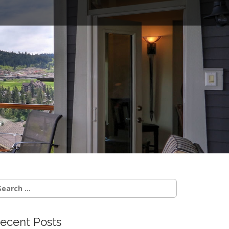
o
earch
r:
ecent Posts