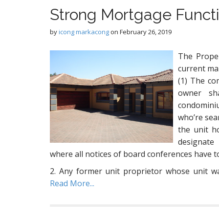
Strong Mortgage Funct
by
icong markacong
on
February 26, 2019
The Prope
current ma
(1) The co
owner sha
condominiu
who’re sea
the unit h
designate
where all notices of board conferences have t
2. Any former unit proprietor whose unit 
Read More...