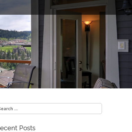
o
earch
r:
ecent Posts