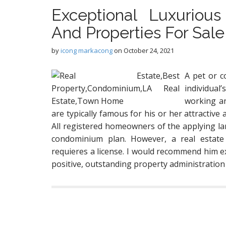
Exceptional Luxurious
And Properties For Sale
by
icong markacong
on
October 24, 2021
A pet or c
individual
working an
are typically famous for his or her attractive 
All registered homeowners of the applying la
condominium plan. However, a real estate
requieres a license. I would recommend him e
positive, outstanding property administration