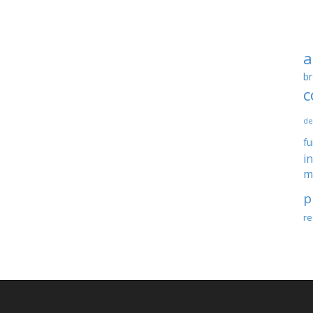
a
br
c
de
f
i
m
p
re