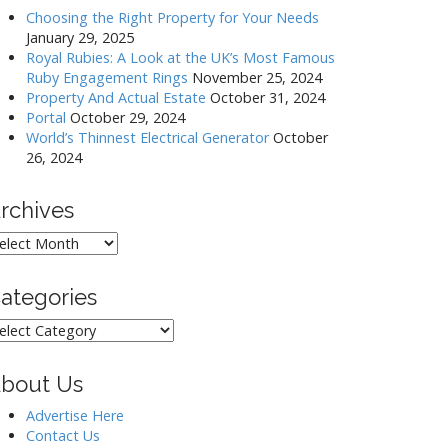
Choosing the Right Property for Your Needs
January 29, 2025
Royal Rubies: A Look at the UK’s Most Famous
Ruby Engagement Rings
November 25, 2024
Property And Actual Estate
October 31, 2024
Portal
October 29, 2024
World’s Thinnest Electrical Generator
October
26, 2024
rchives
rchives
ategories
ategories
bout Us
Advertise Here
Contact Us