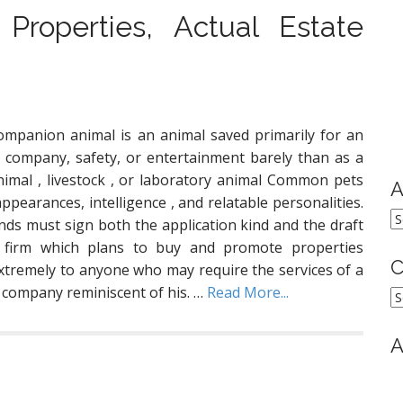
 Properties, Actual Estate
ompanion animal is an animal saved primarily for an
’s company, safety, or entertainment barely than as a
imal , livestock , or laboratory animal Common pets
A
appearances, intelligence , and relatable personalities.
A
nds must sign both the application kind and the draft
 firm which plans to buy and promote properties
C
xtremely to anyone who may require the services of a
 company reminiscent of his. …
Read More...
C
A