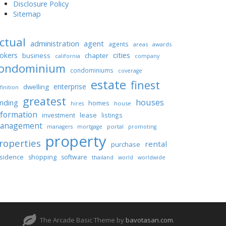
Disclosure Policy
Sitemap
ctual
administration
agent
agents
areas
awards
cities
okers
business
chapter
california
company
ondominium
condominiums
coverage
estate
finest
enterprise
dwelling
finition
greatest
houses
unding
homes
house
hires
nformation
lease
investment
listings
anagement
portal
managers
mortgage
promoting
property
roperties
rental
purchase
sidence
shopping
software
thailand
world
worldwide
The Arcade Basic Theme by
bavotasan.com
.