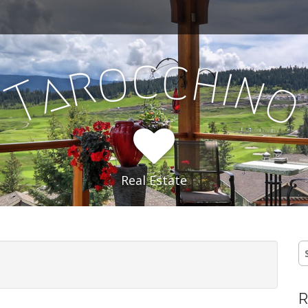
c
c
o
h
r
i
a
n
T
Real Estate
S
fo
R