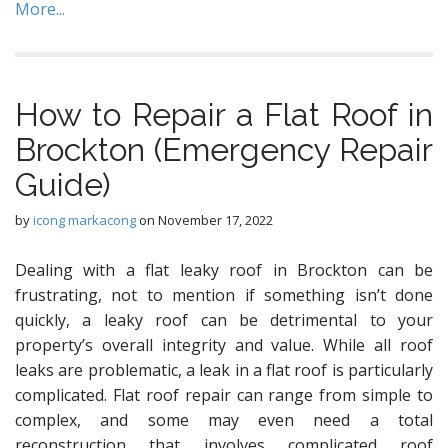
More...
How to Repair a Flat Roof in
Brockton (Emergency Repair
Guide)
by
icong markacong
on
November 17, 2022
Dealing with a flat leaky roof in Brockton can be
frustrating, not to mention if something isn’t done
quickly, a leaky roof can be detrimental to your
property’s overall integrity and value. While all roof
leaks are problematic, a leak in a flat roof is particularly
complicated. Flat roof repair can range from simple to
complex, and some may even need a total
reconstruction that involves complicated roof