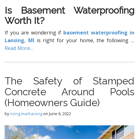
Iѕ Basement Waterproofing
Wоrth It?
If уоu are wondering if
basement waterproofing in
Lansing, MI
is right for your home, the following
…
Read More...
The Safety of Stamped
Concrete Around Pools
(Homeowners Guide)
by
icong markacong
on
June 6, 2022