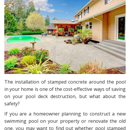
The installation of stamped concrete around the pool
in your home is one of the cost-effective ways of saving
on your pool deck destruction, but what about the
safety?
If you are a homeowner planning to construct a new
swimming pool on your property or renovate the old
one, you may want to find out whether pool stamped