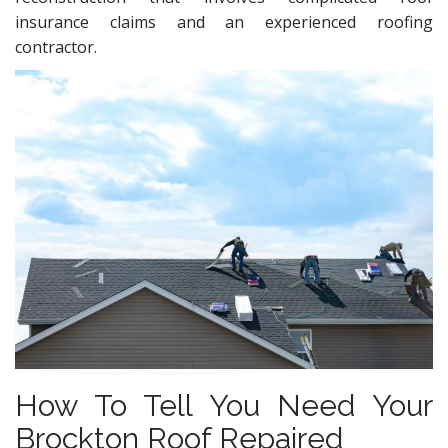
insurance claims and an experienced roofing
contractor.
How To Tell You Need Your
Brockton Roof Repaired