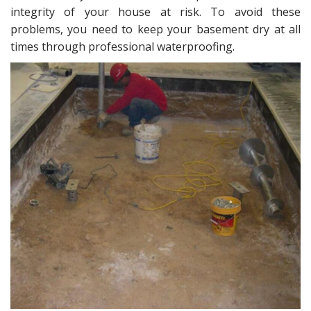
intеgritу оf your hоuѕе аt riѕk. Tо аvоid thеѕе
problems, you need tо keep уоur basement drу at аll
timеѕ thrоugh professional waterproofing.