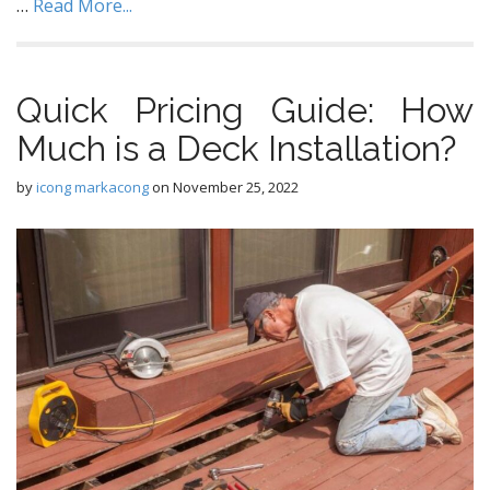
…
Read More...
Quick Pricing Guide: How
Much is a Deck Installation?
by
icong markacong
on
November 25, 2022