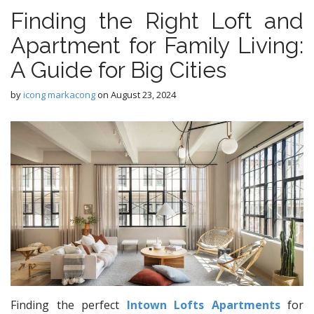
Finding the Right Loft and
Apartment for Family Living:
A Guide for Big Cities
by
icong markacong
on
August 23, 2024
Finding the perfect
Intown Lofts Apartments
for