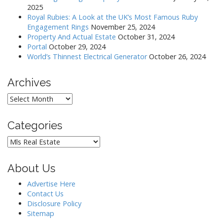
2025
Royal Rubies: A Look at the UK’s Most Famous Ruby
Engagement Rings
November 25, 2024
Property And Actual Estate
October 31, 2024
Portal
October 29, 2024
World’s Thinnest Electrical Generator
October 26, 2024
Archives
Archives
Categories
Categories
About Us
Advertise Here
Contact Us
Disclosure Policy
Sitemap