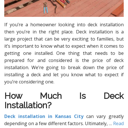
If you’re a homeowner looking into deck installation
then you’re in the right place. Deck installation is a
large project that can be very exciting to families, but
it’s important to know what to expect when it comes to
getting one installed. One thing that needs to be
prepared for and considered is the price of deck
installation. We’re going to break down the price of
installing a deck and let you know what to expect if
you’re considering one.
How Much Is Deck
Installation?
Deck installation in Kansas City
can vary greatly
depending on a few different factors. Ultimately,
…
Read