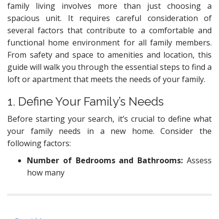
family living involves more than just choosing a
spacious unit. It requires careful consideration of
several factors that contribute to a comfortable and
functional home environment for all family members.
From safety and space to amenities and location, this
guide will walk you through the essential steps to find a
loft or apartment that meets the needs of your family.
1. Define Your Family’s Needs
Before starting your search, it’s crucial to define what
your family needs in a new home. Consider the
following factors:
Number of Bedrooms and Bathrooms:
Assess
how many