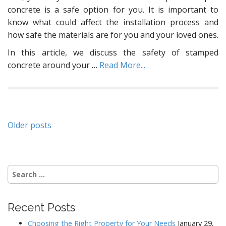
concrete is a safe option for you. It is important to
know what could affect the installation process and
how safe the materials are for you and your loved ones.
In this article, we discuss the safety of stamped
concrete around your
…
Read More...
Posts
Older posts
navigation
Search
for:
Recent Posts
Choosing the Right Property for Your Needs
January 29,