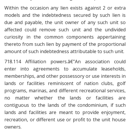
Within the occasion any lien exists against 2 or extra
models and the indebtedness secured by such lien is
due and payable, the unit owner of any such unit so
affected could remove such unit and the undivided
curiosity in the common components appertaining
thereto from such lien by payment of the proportional
amount of such indebtedness attributable to such unit.
718.114 Affiliation powers.â€”An association could
enter into agreements to accumulate leaseholds,
memberships, and other possessory or use interests in
lands or facilities reminiscent of nation clubs, golf
programs, marinas, and different recreational services,
no matter whether the lands or facilities are
contiguous to the lands of the condominium, if such
lands and facilities are meant to provide enjoyment,
recreation, or different use or profit to the unit house
owners.