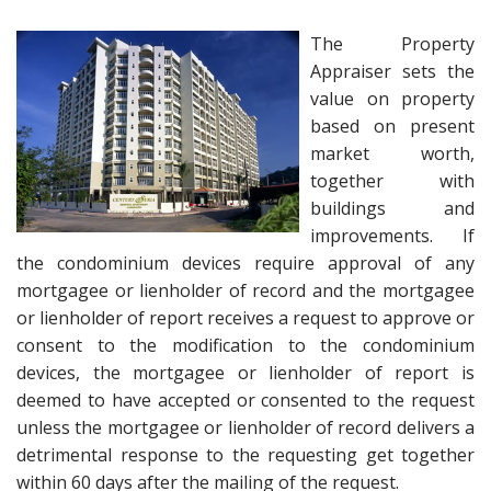
The Property
Appraiser sets the
value on property
based on present
market worth,
together with
buildings and
improvements. If
the condominium devices require approval of any
mortgagee or lienholder of record and the mortgagee
or lienholder of report receives a request to approve or
consent to the modification to the condominium
devices, the mortgagee or lienholder of report is
deemed to have accepted or consented to the request
unless the mortgagee or lienholder of record delivers a
detrimental response to the requesting get together
within 60 days after the mailing of the request.