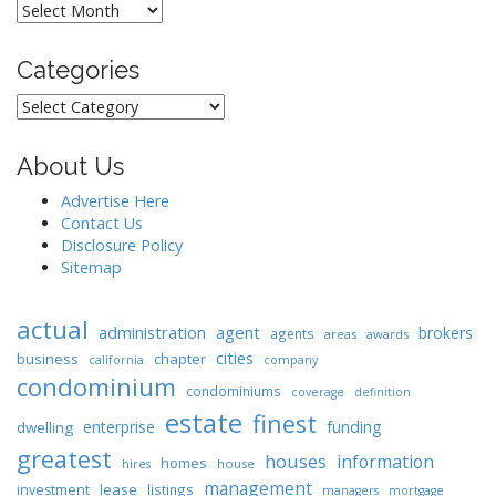
Archives
Categories
Categories
About Us
Advertise Here
Contact Us
Disclosure Policy
Sitemap
actual
administration
agent
brokers
agents
areas
awards
cities
business
chapter
california
company
condominium
condominiums
coverage
definition
estate
finest
enterprise
funding
dwelling
greatest
houses
information
homes
house
hires
management
lease
investment
listings
managers
mortgage