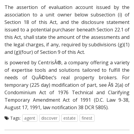
The assertion of evaluation account issued by the
association to a unit owner below subsection (i) of
Section 18 of this Act, and the disclosure statement
issued to a potential purchaser beneath Section 22.1 of
this Act, shall state the amount of the assessments and
the legal charges, if any, required by subdivisions (g)(1)
and (g)(four) of Section 9 of this Act.
is powered by CentrisÂ®, a company offering a variety
of expertise tools and solutions tailored to fulfill the
needs of QuÃ©bec’s real property brokers. For
temporary (225 day) modification of part, see Â§ 2(a) of
Condominium Act of 1976 Technical and Clarifying
Temporary Amendment Act of 1991 (D.C. Law 9-38,
August 17, 1991, law notification 38 DCR 5805).
Tags:
agent
discover
estate
finest