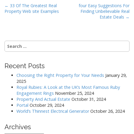
P
← 33 Of The Greatest Real
four Easy Suggestions For
Property Web site Examples
Finding Unbelievable Real
o
Estate Deals →
s
t
n
Search
a
for:
v
i
Recent Posts
g
a
Choosing the Right Property for Your Needs
January 29,
2025
t
Royal Rubies: A Look at the UK’s Most Famous Ruby
i
Engagement Rings
November 25, 2024
o
Property And Actual Estate
October 31, 2024
Portal
October 29, 2024
n
World’s Thinnest Electrical Generator
October 26, 2024
Archives