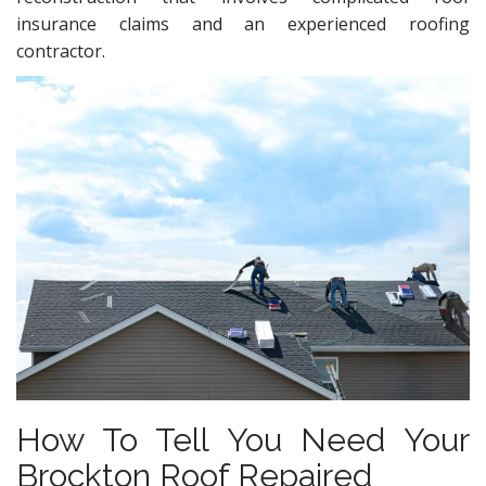
insurance claims and an experienced roofing
contractor.
How To Tell You Need Your
Brockton Roof Repaired