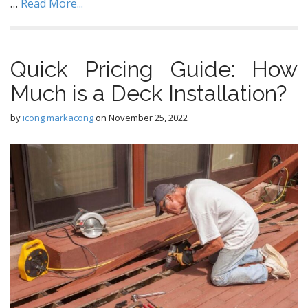
…
Read More...
Quick Pricing Guide: How
Much is a Deck Installation?
by
icong markacong
on
November 25, 2022