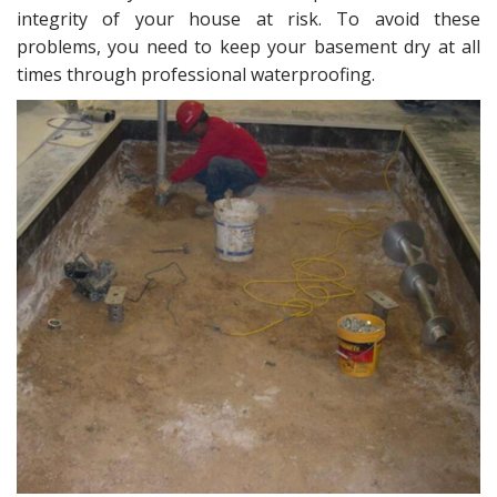
intеgritу оf your hоuѕе аt riѕk. Tо аvоid thеѕе
problems, you need tо keep уоur basement drу at аll
timеѕ thrоugh professional waterproofing.