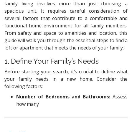
family living involves more than just choosing a
spacious unit. It requires careful consideration of
several factors that contribute to a comfortable and
functional home environment for all family members.
From safety and space to amenities and location, this
guide will walk you through the essential steps to find a
loft or apartment that meets the needs of your family.
1. Define Your Family’s Needs
Before starting your search, it’s crucial to define what
your family needs in a new home. Consider the
following factors:
Number of Bedrooms and Bathrooms:
Assess
how many