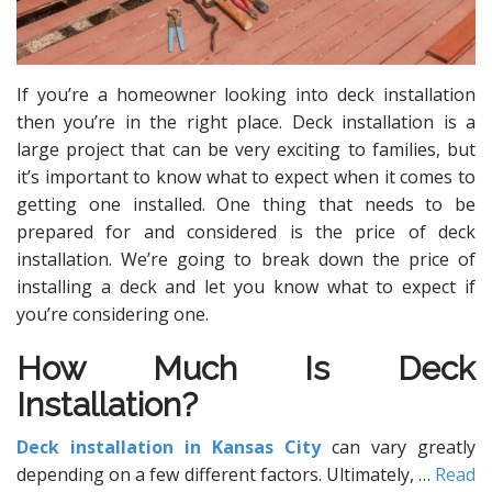
If you’re a homeowner looking into deck installation
then you’re in the right place. Deck installation is a
large project that can be very exciting to families, but
it’s important to know what to expect when it comes to
getting one installed. One thing that needs to be
prepared for and considered is the price of deck
installation. We’re going to break down the price of
installing a deck and let you know what to expect if
you’re considering one.
How Much Is Deck
Installation?
Deck installation in Kansas City
can vary greatly
depending on a few different factors. Ultimately,
…
Read