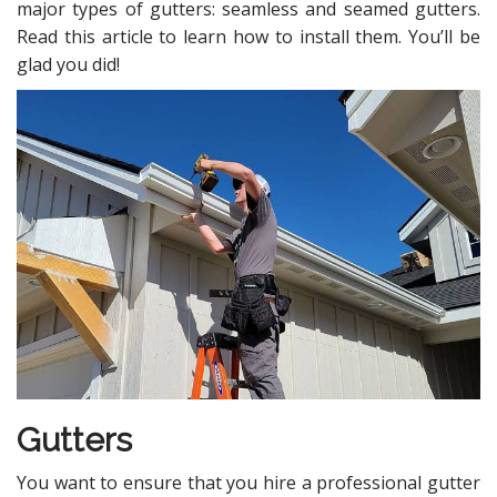
major types of gutters: seamless and seamed gutters.
Read this article to learn how to install them. You’ll be
glad you did!
Gutters
You want to ensure that you hire a professional gutter