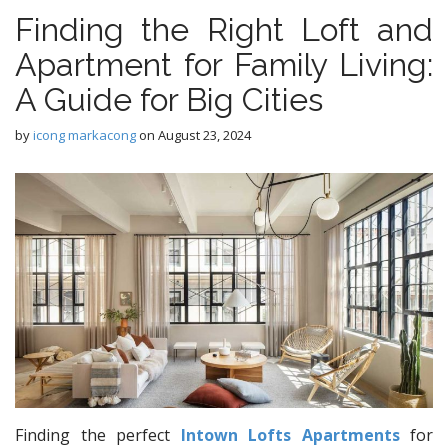
Finding the Right Loft and
Apartment for Family Living:
A Guide for Big Cities
by
icong markacong
on
August 23, 2024
Finding the perfect
Intown Lofts Apartments
for