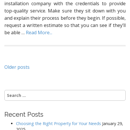
installation company with the credentials to provide
top-quality service. Make sure they sit down with you
and explain their process before they begin. If possible,
request a written estimate so that you can see if they’ll
be able
…
Read More...
Posts
Older posts
navigation
Search
for:
Recent Posts
Choosing the Right Property for Your Needs
January 29,
2025