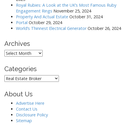
Royal Rubies: A Look at the UK’s Most Famous Ruby
Engagement Rings
November 25, 2024
Property And Actual Estate
October 31, 2024
Portal
October 29, 2024
World’s Thinnest Electrical Generator
October 26, 2024
Archives
Archives
Categories
Categories
About Us
Advertise Here
Contact Us
Disclosure Policy
Sitemap