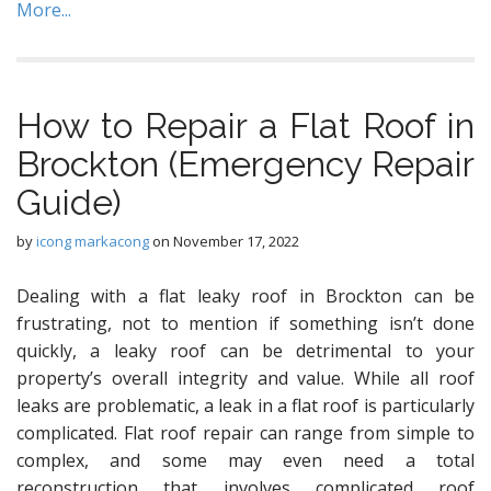
More...
How to Repair a Flat Roof in
Brockton (Emergency Repair
Guide)
by
icong markacong
on
November 17, 2022
Dealing with a flat leaky roof in Brockton can be
frustrating, not to mention if something isn’t done
quickly, a leaky roof can be detrimental to your
property’s overall integrity and value. While all roof
leaks are problematic, a leak in a flat roof is particularly
complicated. Flat roof repair can range from simple to
complex, and some may even need a total
reconstruction that involves complicated roof