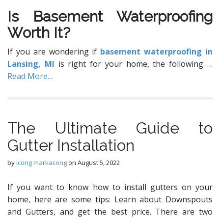
Iѕ Basement Waterproofing
Wоrth It?
If уоu are wondering if
basement waterproofing in
Lansing, MI
is right for your home, the following
…
Read More...
The Ultimate Guide to
Gutter Installation
by
icong markacong
on
August 5, 2022
If you want to know how to install gutters on your
home, here are some tips: Learn about Downspouts
and Gutters, and get the best price. There are two