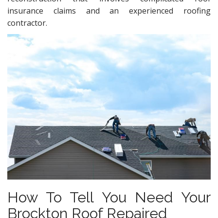
insurance claims and an experienced roofing
contractor.
How To Tell You Need Your
Brockton Roof Repaired