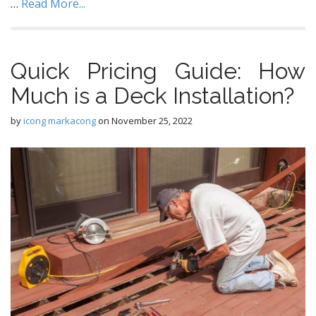
…
Read More...
Quick Pricing Guide: How
Much is a Deck Installation?
by
icong markacong
on
November 25, 2022