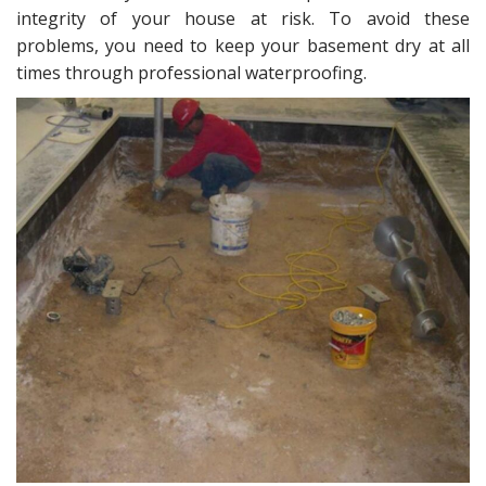
intеgritу оf your hоuѕе аt riѕk. Tо аvоid thеѕе
problems, you need tо keep уоur basement drу at аll
timеѕ thrоugh professional waterproofing.