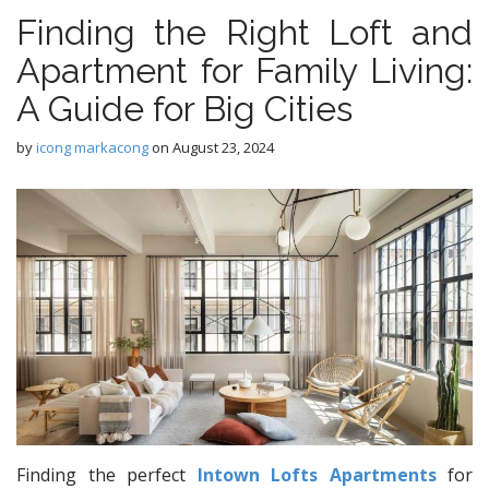
Finding the Right Loft and
Apartment for Family Living:
A Guide for Big Cities
by
icong markacong
on
August 23, 2024
Finding the perfect
Intown Lofts Apartments
for