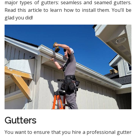
major types of gutters: seamless and seamed gutters.
Read this article to learn how to install them. You’ll be
glad you did!
Gutters
You want to ensure that you hire a professional gutter