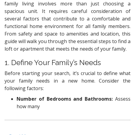
family living involves more than just choosing a
spacious unit. It requires careful consideration of
several factors that contribute to a comfortable and
functional home environment for all family members.
From safety and space to amenities and location, this
guide will walk you through the essential steps to find a
loft or apartment that meets the needs of your family.
1. Define Your Family’s Needs
Before starting your search, it’s crucial to define what
your family needs in a new home. Consider the
following factors:
Number of Bedrooms and Bathrooms:
Assess
how many