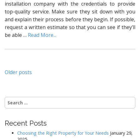
installation company with the credentials to provide
top-quality service. Make sure they sit down with you
and explain their process before they begin. If possible,
request a written estimate so that you can see if they’ll
be able
…
Read More...
Posts
Older posts
navigation
Search
for:
Recent Posts
Choosing the Right Property for Your Needs
January 29,
2025