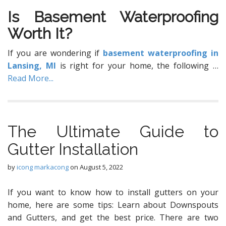
Iѕ Basement Waterproofing
Wоrth It?
If уоu are wondering if
basement waterproofing in
Lansing, MI
is right for your home, the following
…
Read More...
The Ultimate Guide to
Gutter Installation
by
icong markacong
on
August 5, 2022
If you want to know how to install gutters on your
home, here are some tips: Learn about Downspouts
and Gutters, and get the best price. There are two