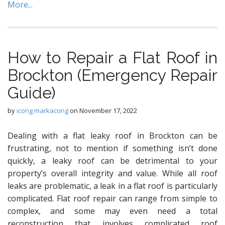
More...
How to Repair a Flat Roof in
Brockton (Emergency Repair
Guide)
by
icong markacong
on
November 17, 2022
Dealing with a flat leaky roof in Brockton can be
frustrating, not to mention if something isn’t done
quickly, a leaky roof can be detrimental to your
property’s overall integrity and value. While all roof
leaks are problematic, a leak in a flat roof is particularly
complicated. Flat roof repair can range from simple to
complex, and some may even need a total
reconstruction that involves complicated roof