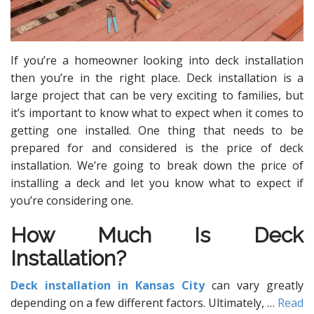
If you’re a homeowner looking into deck installation
then you’re in the right place. Deck installation is a
large project that can be very exciting to families, but
it’s important to know what to expect when it comes to
getting one installed. One thing that needs to be
prepared for and considered is the price of deck
installation. We’re going to break down the price of
installing a deck and let you know what to expect if
you’re considering one.
How Much Is Deck
Installation?
Deck installation in Kansas City
can vary greatly
depending on a few different factors. Ultimately,
…
Read