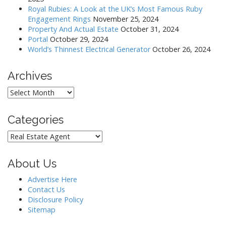
Royal Rubies: A Look at the UK’s Most Famous Ruby
Engagement Rings
November 25, 2024
Property And Actual Estate
October 31, 2024
Portal
October 29, 2024
World’s Thinnest Electrical Generator
October 26, 2024
Archives
Archives
Categories
Categories
About Us
Advertise Here
Contact Us
Disclosure Policy
Sitemap